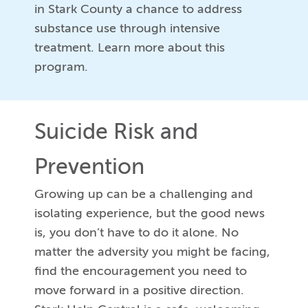
in Stark County a chance to address
substance use through intensive
treatment. Learn more about this
program.
Suicide Risk and
Prevention
Growing up can be a challenging and
isolating experience, but the good news
is, you don’t have to do it alone. No
matter the adversity you might be facing,
find the encouragement you need to
move forward in a positive direction.