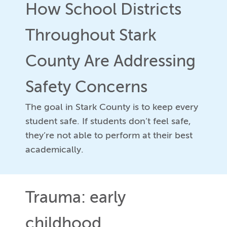
How School Districts
Throughout Stark
County Are Addressing
Safety Concerns
The goal in Stark County is to keep every
student safe. If students don’t feel safe,
they’re not able to perform at their best
academically.
Trauma: early
childhood