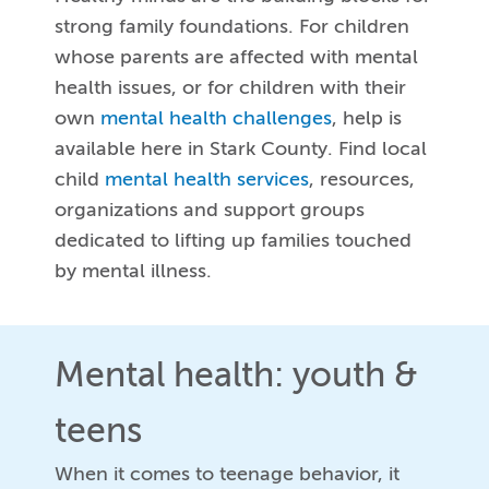
strong family foundations. For children
whose parents are affected with mental
health issues, or for children with their
own
mental health challenges
, help is
available here in Stark County. Find local
child
mental health services
, resources,
organizations and support groups
dedicated to lifting up families touched
by mental illness.
Mental health: youth &
teens
When it comes to teenage behavior, it