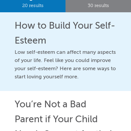
20 results
30 results
How to Build Your Self-
Esteem
Low self-esteem can affect many aspects
of your life. Feel like you could improve
your self-esteem? Here are some ways to
start loving yourself more.
You’re Not a Bad
Parent if Your Child