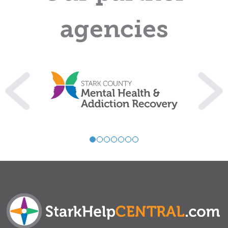
agencies