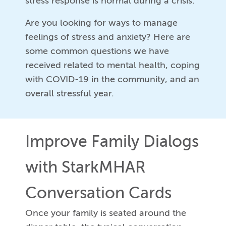
stress response is normal during a crisis.
Are you looking for ways to manage
feelings of stress and anxiety? Here are
some common questions we have
received related to mental health, coping
with COVID-19 in the community, and an
overall stressful year.
Improve Family Dialogs
with StarkMHAR
Conversation Cards
Once your family is seated around the