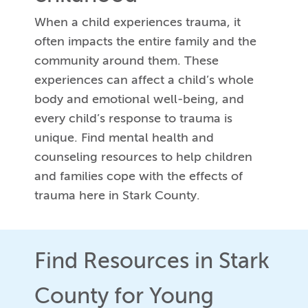
When a child experiences trauma, it
often impacts the entire family and the
community around them. These
experiences can affect a child’s whole
body and emotional well-being, and
every child’s response to trauma is
unique. Find mental health and
counseling resources to help children
and families cope with the effects of
trauma here in Stark County.
Find Resources in Stark
County for Young