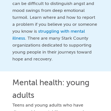
can be difficult to distinguish angst and
mood swings from deep emotional
turmoil. Learn where and how to report
a problem if you believe you or someone
you know is
struggling with mental
illness
. There are many Stark County
organizations dedicated to supporting
young people in their journeys toward
hope and recovery.
Mental health: young
adults
Teens and young adults who have