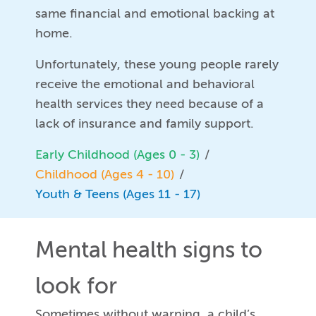
same financial and emotional backing at
home.
Unfortunately, these young people rarely
receive the emotional and behavioral
health services they need because of a
lack of insurance and family support.
Early Childhood (Ages 0 - 3)
Childhood (Ages 4 - 10)
Youth & Teens (Ages 11 - 17)
Mental health signs to
look for
Sometimes without warning, a child’s