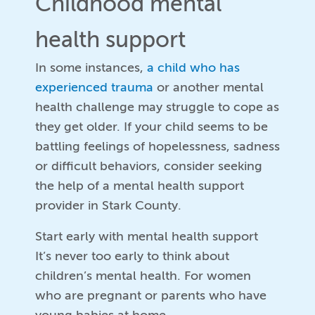
Childhood mental
health support
In some instances,
a child who has
experienced trauma
or another mental
health challenge may struggle to cope as
they get older. If your child seems to be
battling feelings of hopelessness, sadness
or difficult behaviors, consider seeking
the help of a mental health support
provider in Stark County.
Start early with mental health support
It’s never too early to think about
children’s mental health. For women
who are pregnant or parents who have