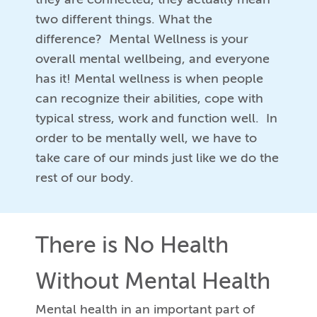
two different things. What the
difference? Mental Wellness is your
overall mental wellbeing, and everyone
has it! Mental wellness is when people
can recognize their abilities, cope with
typical stress, work and function well. In
order to be mentally well, we have to
take care of our minds just like we do the
rest of our body.
There is No Health
Without Mental Health
Mental health in an important part of