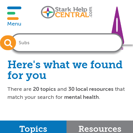
Menu
Crisis
Here's what we found
for you
There are
20 topics
and
30 local resources
that
match your search for
mental health
.
Topics
Resources