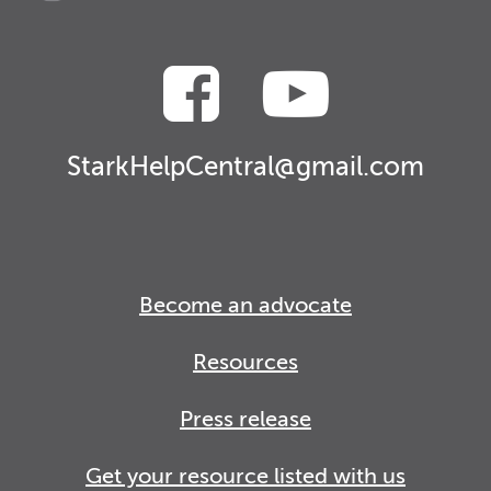
StarkHelpCentral@gmail.com
Become an advocate
Resources
Press release
Get your resource listed with us