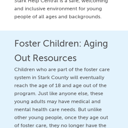
Stark Help Central is a safe, welcoming
and inclusive environment for young
people of all ages and backgrounds.
Foster Children: Aging
Out Resources
Children who are part of the foster care
system in Stark County will eventually
reach the age of 18 and age out of the
program. Just like anyone else, these
young adults may have medical and
mental health care needs. But unlike
other young people, once they age out
of foster care, they no longer have the