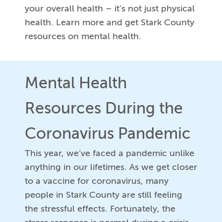
your overall health – it’s not just physical
health. Learn more and get Stark County
resources on mental health.
Mental Health
Resources During the
Coronavirus Pandemic
This year, we’ve faced a pandemic unlike
anything in our lifetimes. As we get closer
to a vaccine for coronavirus, many
people in Stark County are still feeling
the stressful effects. Fortunately, the