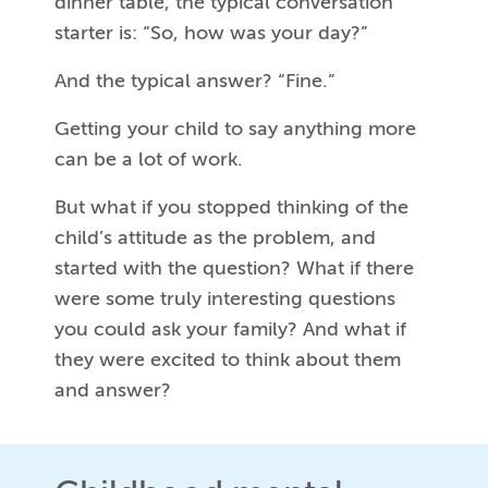
dinner table, the typical conversation
starter is: “So, how was your day?”
And the typical answer? “Fine.”
Getting your child to say anything more
can be a lot of work.
But what if you stopped thinking of the
child’s attitude as the problem, and
started with the question? What if there
were some truly interesting questions
you could ask your family? And what if
they were excited to think about them
and answer?