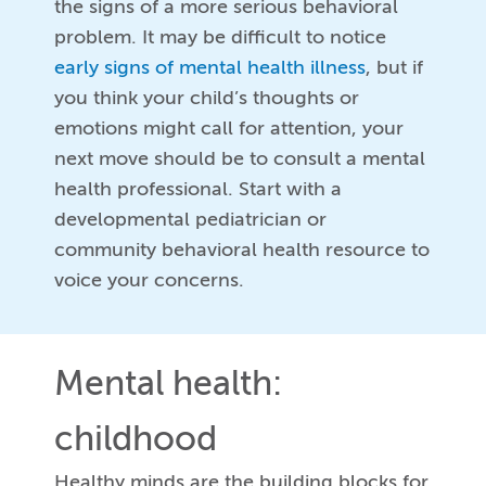
the signs of a more serious behavioral
problem. It may be difficult to notice
early signs of mental health illness
, but if
you think your child’s thoughts or
emotions might call for attention, your
next move should be to consult a mental
health professional. Start with a
developmental pediatrician or
community behavioral health resource to
voice your concerns.
Mental health:
childhood
Healthy minds are the building blocks for