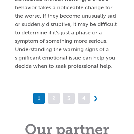
behavior takes a noticeable change for
the worse. If they become unusually sad
or suddenly disruptive, it may be difficult
to determine if it’s just a phase or a
symptom of something more serious.
Understanding the warning signs of a
significant emotional issue can help you
decide when to seek professional help.
›
1
2
3
4
Our partner