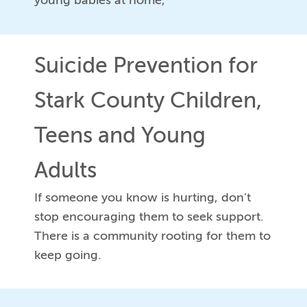
young babies at home,
Suicide Prevention for
Stark County Children,
Teens and Young
Adults
If someone you know is hurting, don’t
stop encouraging them to seek support.
There is a community rooting for them to
keep going.