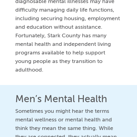
diagnosable mental illnesses may have
difficulty managing daily life functions,
including securing housing, employment
and education without assistance.
Fortunately, Stark County has many
mental health and independent living
programs available to help support
young people as they transition to
adulthood.
Men’s Mental Health
Sometimes you might hear the terms
mental wellness or mental health and
think they mean the same thing. While
they are connected, they actually mean