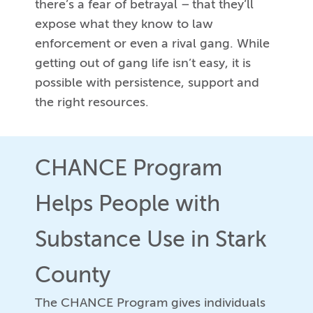
there’s a fear of betrayal – that they’ll
expose what they know to law
enforcement or even a rival gang. While
getting out of gang life isn’t easy, it is
possible with persistence, support and
the right resources.
CHANCE Program
Helps People with
Substance Use in Stark
County
The CHANCE Program gives individuals