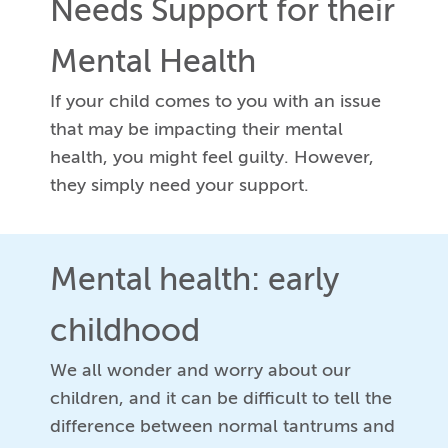
Needs Support for their
Mental Health
If your child comes to you with an issue
that may be impacting their mental
health, you might feel guilty. However,
they simply need your support.
Mental health: early
childhood
We all wonder and worry about our
children, and it can be difficult to tell the
difference between normal tantrums and