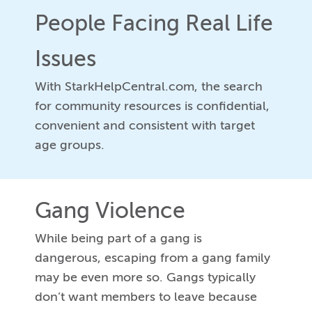
People Facing Real Life
Issues
With StarkHelpCentral.com, the search
for community resources is confidential,
convenient and consistent with target
age groups.
Gang Violence
While being part of a gang is
dangerous, escaping from a gang family
may be even more so. Gangs typically
don’t want members to leave because