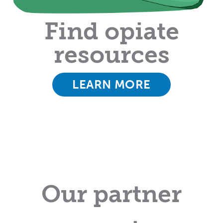
Find opiate
resources
LEARN MORE
Our partner