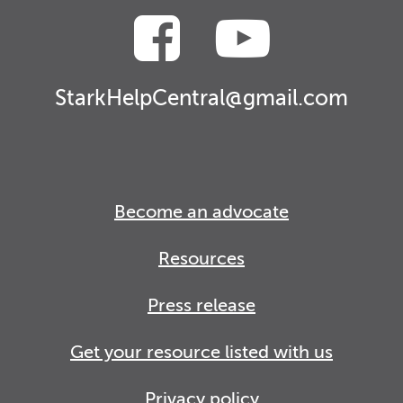
StarkHelpCentral@gmail.com
Become an advocate
Resources
Press release
Get your resource listed with us
Privacy policy