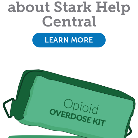
about Stark Help
Central
LEARN MORE