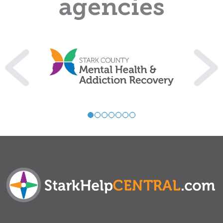
agencies