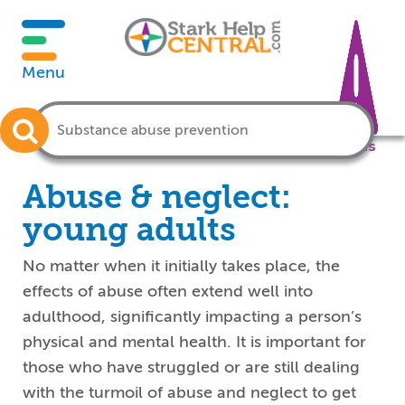
Menu
Crisis
Abuse & neglect:
young adults
No matter when it initially takes place, the
effects of abuse often extend well into
adulthood, significantly impacting a person’s
physical and mental health. It is important for
those who have struggled or are still dealing
with the turmoil of abuse and neglect to get