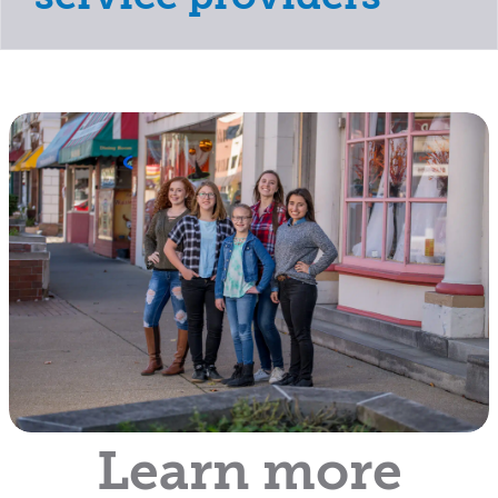
Learn more