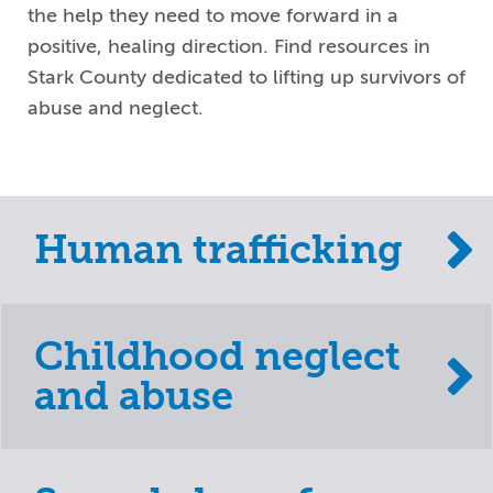
the help they need to move forward in a
positive, healing direction. Find resources in
Stark County dedicated to lifting up survivors of
abuse and neglect.
Human trafficking
Childhood neglect
and abuse