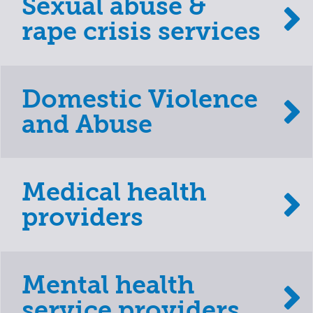
Sexual abuse &
rape crisis services
Domestic Violence
and Abuse
Medical health
providers
Mental health
service providers