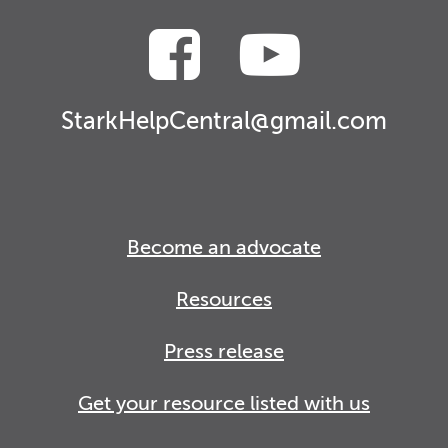
StarkHelpCentral@gmail.com
Become an advocate
Resources
Press release
Get your resource listed with us