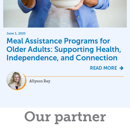
June 1, 2025
Meal Assistance Programs for
Older Adults: Supporting Health,
Independence, and Connection
READ MORE
Allyson Rey
Our partner