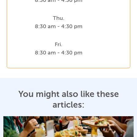
8:30 am - 4:30 pm
Thu.
8:30 am - 4:30 pm
Fri.
8:30 am - 4:30 pm
You might also like these
articles: