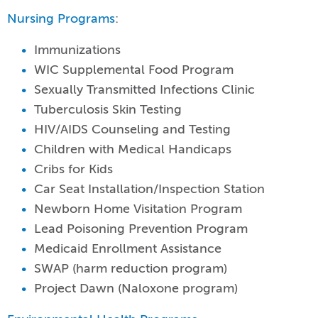
Nursing Programs
:
Immunizations
WIC Supplemental Food Program
Sexually Transmitted Infections Clinic
Tuberculosis Skin Testing
HIV/AIDS Counseling and Testing
Children with Medical Handicaps
Cribs for Kids
Car Seat Installation/Inspection Station
Newborn Home Visitation Program
Lead Poisoning Prevention Program
Medicaid Enrollment Assistance
SWAP (harm reduction program)
Project Dawn (Naloxone program)