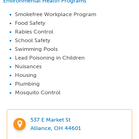
Environmental Health Programs
Smokefree Workplace Program
Food Safety
Rabies Control
School Safety
Swimming Pools
Lead Poisoning in Children
Nuisances
Housing
Plumbing
Mosquito Control
537 E Market St
Alliance, OH 44601