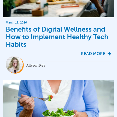
March 19, 2026
Benefits of Digital Wellness and
How to Implement Healthy Tech
Habits
READ MORE
Allyson Rey