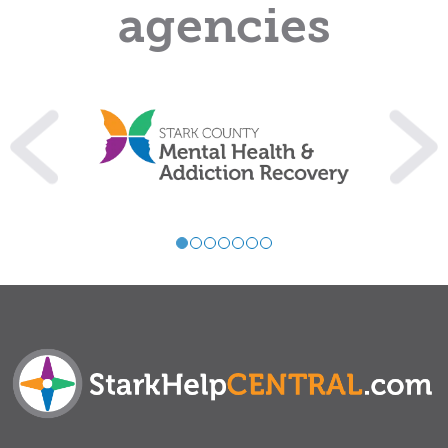
agencies