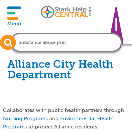
Menu
Crisis
Alliance City Health
Department
Collaborates with public health partners through
Nursing Programs
and
Environmental Health
Programs
to protect Alliance residents.