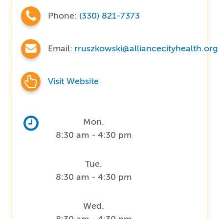
Phone:
(330) 821-7373
Email:
rruszkowski@alliancecityhealth.org
Visit Website
Mon.
8:30 am - 4:30 pm
Tue.
8:30 am - 4:30 pm
Wed.