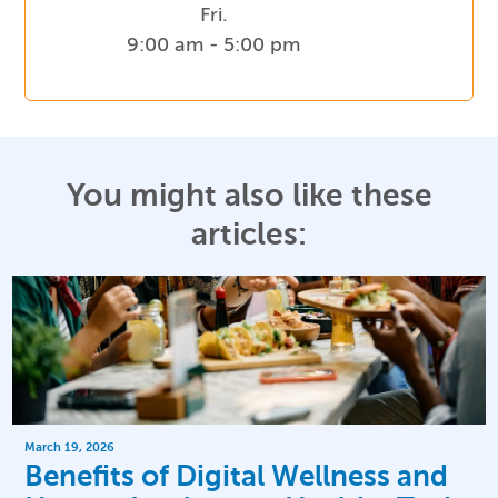
Fri.
9:00 am - 5:00 pm
You might also like these
articles:
March 19, 2026
Benefits of Digital Wellness and