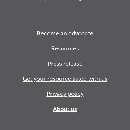
Become an advocate
Resources
Press release
Get your resource listed with us
Privacy policy
About us