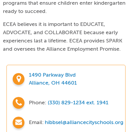
programs that ensure children enter kindergarten
ready to succeed.
ECEA believes it is important to EDUCATE,
ADVOCATE, and COLLABORATE because early
experiences last a lifetime. ECEA provides SPARK
and oversees the Alliance Employment Promise.
1490 Parkway Blvd
Alliance, OH 44601
Phone:
(330) 829-1234 ext. 1941
Email:
hibbsel@alliancecityschools.org