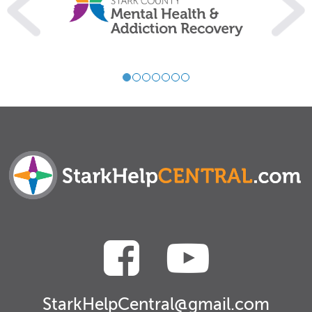
StarkHelpCentral@gmail.com