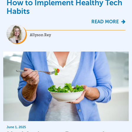
How to Implement Healthy Tech
Habits
READ MORE
Allyson Rey
June 1, 2025