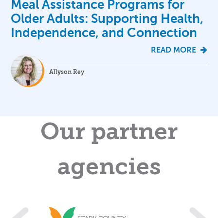
Meal Assistance Programs for
Older Adults: Supporting Health,
Independence, and Connection
READ MORE
Allyson Rey
Our partner
agencies