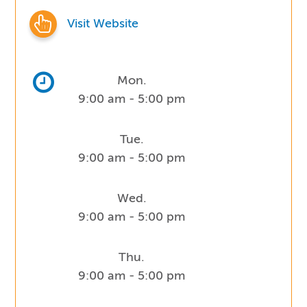
Visit Website
Mon.
9:00 am - 5:00 pm
Tue.
9:00 am - 5:00 pm
Wed.
9:00 am - 5:00 pm
Thu.
9:00 am - 5:00 pm