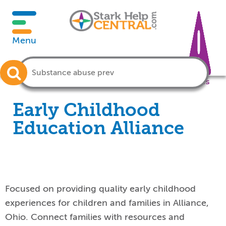
Menu
Crisis
Early Childhood
Education Alliance
Focused on providing quality early childhood
experiences for children and families in Alliance,
Ohio. Connect families with resources and