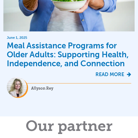
June 1, 2025
Meal Assistance Programs for
Older Adults: Supporting Health,
Independence, and Connection
READ MORE
Allyson Rey
Our partner