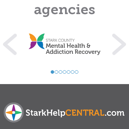
agencies