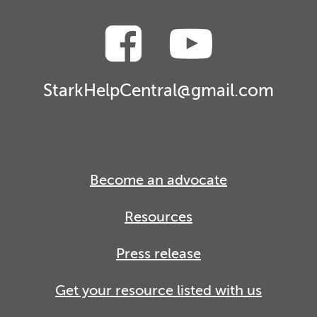
StarkHelpCentral@gmail.com
Become an advocate
Resources
Press release
Get your resource listed with us