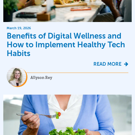
March 19, 2026
Benefits of Digital Wellness and
How to Implement Healthy Tech
Habits
READ MORE
Allyson Rey