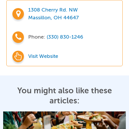
1308 Cherry Rd. NW
Massillon, OH 44647
Phone:
(330) 830-1246
Visit Website
You might also like these
articles: