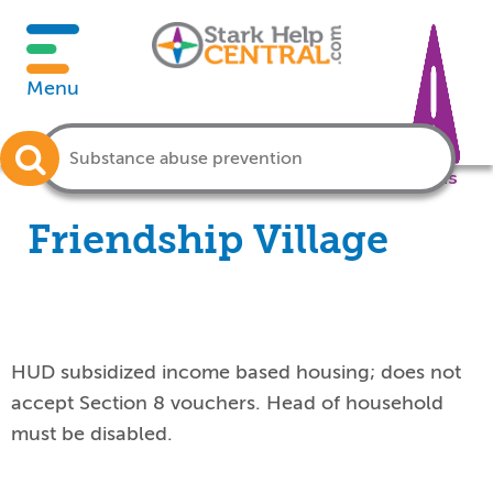
Menu
Crisis
Friendship Village
HUD subsidized income based housing; does not
accept Section 8 vouchers. Head of household
must be disabled.