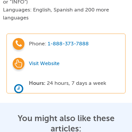
or “INFO”)
Languages:
English, Spanish and 200 more
languages
Phone:
1-888-373-7888
Visit Website
Hours:
24 hours, 7 days a week
You might also like these
articles: