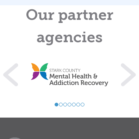
Our partner
agencies