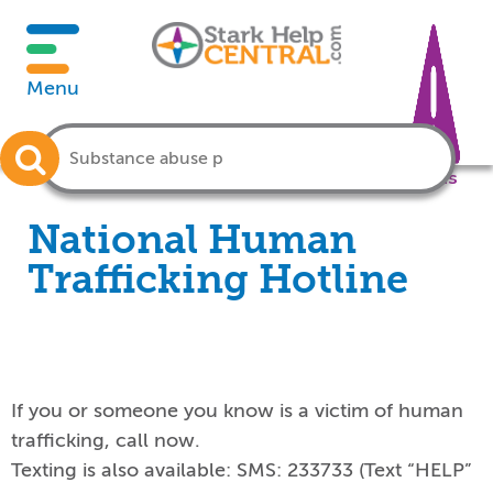
Menu
Crisis
National Human
Trafficking Hotline
If you or someone you know is a victim of human
trafficking, call now.
Texting is also available: SMS:
233733 (Text “HELP”