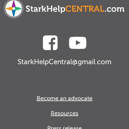
StarkHelpCentral@gmail.com
Become an advocate
Resources
Press release