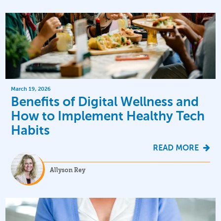
March 19, 2026
Benefits of Digital Wellness and
How to Implement Healthy Tech
Habits
READ MORE
Allyson Rey