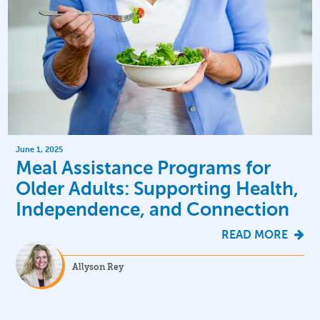
June 1, 2025
Meal Assistance Programs for
Older Adults: Supporting Health,
Independence, and Connection
READ MORE
Allyson Rey