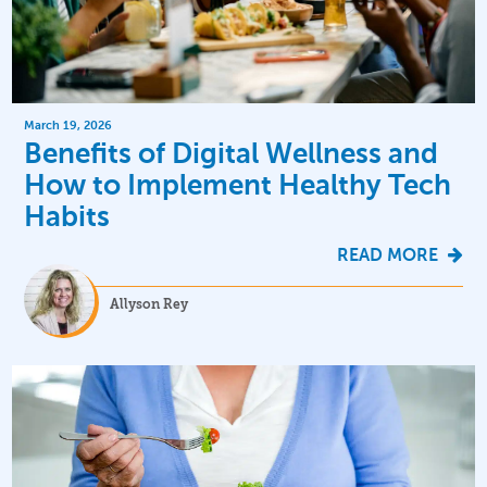
March 19, 2026
Benefits of Digital Wellness and
How to Implement Healthy Tech
Habits
READ MORE
Allyson Rey