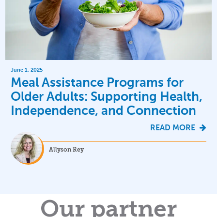
June 1, 2025
Meal Assistance Programs for
Older Adults: Supporting Health,
Independence, and Connection
READ MORE
Allyson Rey
Our partner