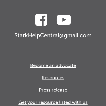
StarkHelpCentral@gmail.com
Become an advocate
Resources
Press release
Get your resource listed with us