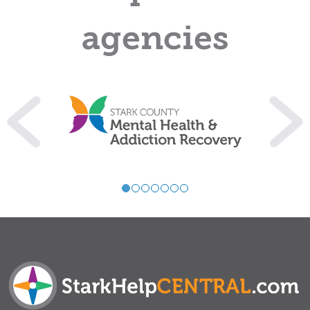
agencies