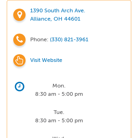
1390 South Arch Ave.
Alliance, OH 44601
Phone:
(330) 821-3961
Visit Website
Mon.
8:30 am - 5:00 pm
Tue.
8:30 am - 5:00 pm