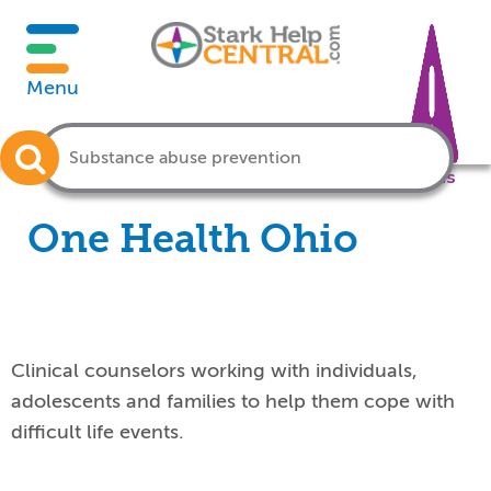
Menu
Crisis
One Health Ohio
Clinical counselors working with individuals,
adolescents and families to help them cope with
difficult life events.