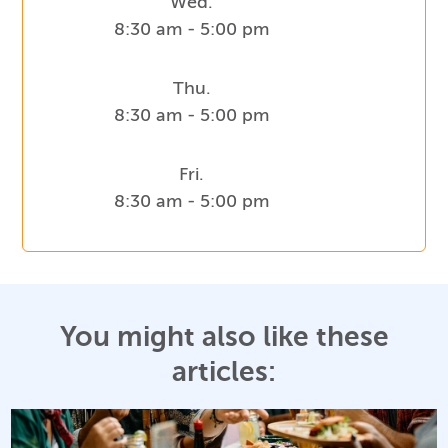
Wed.
8:30 am - 5:00 pm
Thu.
8:30 am - 5:00 pm
Fri.
8:30 am - 5:00 pm
You might also like these
articles: