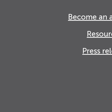
Become an 
Resour
Press re