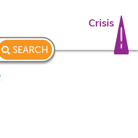
Crisis
SEARCH
e