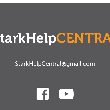
StarkHelpCentral@gmail.com