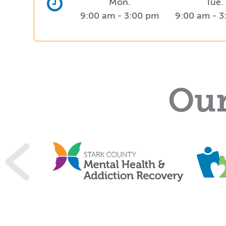
Mon.
Tue.
9:00 am - 3:00 pm
9:00 am - 
Our