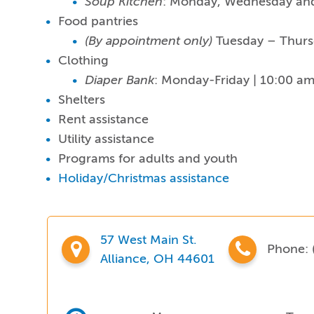
Soup Kitchen
: Monday, Wednesday and
Food pantries
(By appointment only)
Tuesday – Thurs
Clothing
Diaper Bank
: Monday-Friday | 10:00 a
Shelters
Rent assistance
Utility assistance
Programs for adults and youth
Holiday/Christmas assistance
57 West Main St.
Phone:
Alliance, OH 44601