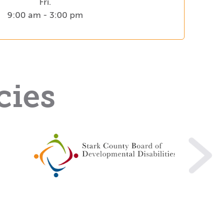
Fri.
9:00 am - 3:00 pm
cies