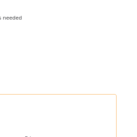
s needed