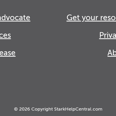
advocate
Get your reso
ces
Priv
lease
Ab
© 2026 Copyright StarkHelpCentral.com