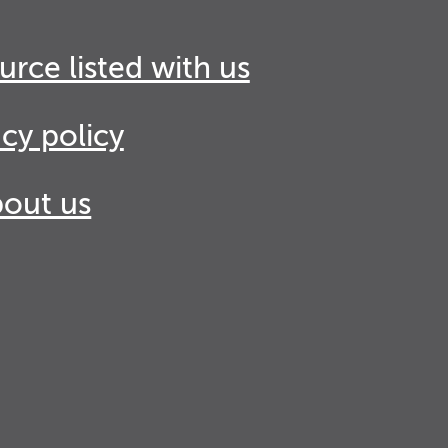
urce listed with us
acy policy
out us