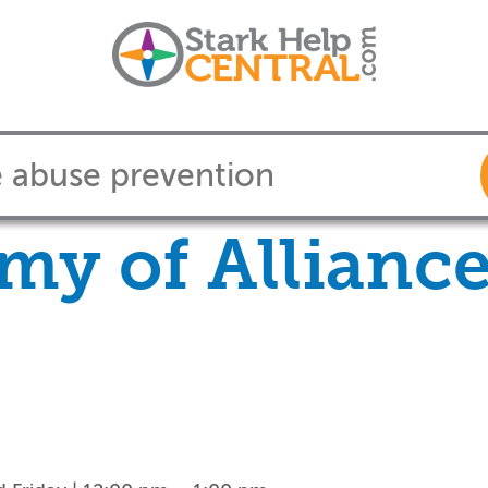
my of Allianc