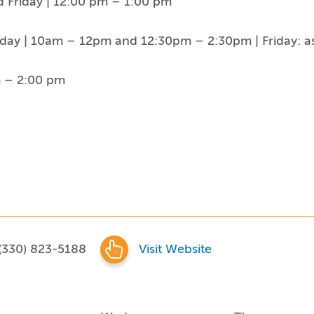
 Friday | 12:00 pm – 1:00 pm
day | 10am – 12pm and 12:30pm – 2:30pm | Friday: a
m – 2:00 pm
(330) 823-5188
Visit Website