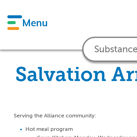
Menu
Salvation Ar
Serving the Alliance community:
Hot meal program