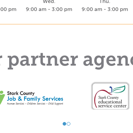
Wed.
Thu.
3:00 pm
9:00 am - 3:00 pm
9:00 am - 3:00 pm
 partner agen