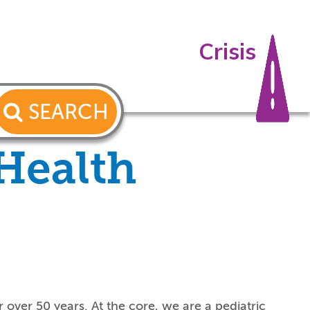
Crisis
SEARCH
 Health
 over 50 years. At the core, we are a pediatric