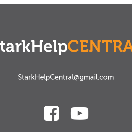
StarkHelpCentral@gmail.com