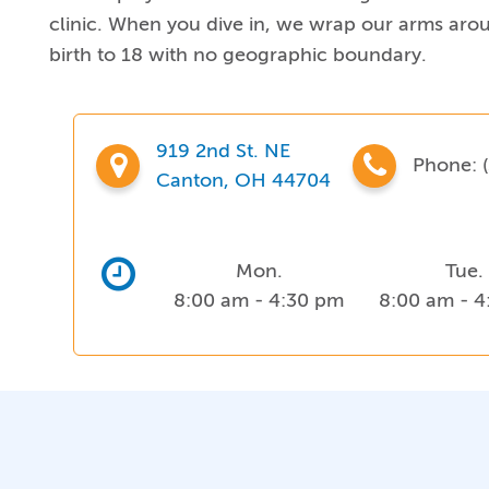
clinic. When you dive in, we wrap our arms aroun
birth to 18 with no geographic boundary.
919 2nd St. NE
Phone:
(
Canton, OH 44704
Mon.
Tue.
8:00 am - 4:30 pm
8:00 am - 