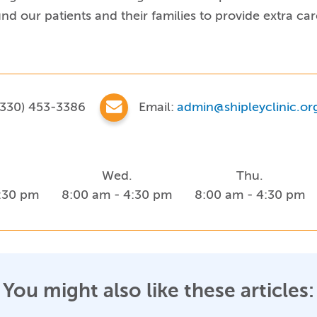
d our patients and their families to provide extra ca
330) 453-3386
Email:
admin@shipleyclinic.or
Wed.
Thu.
4:30 pm
8:00 am - 4:30 pm
8:00 am - 4:30 pm
You might also like these articles: