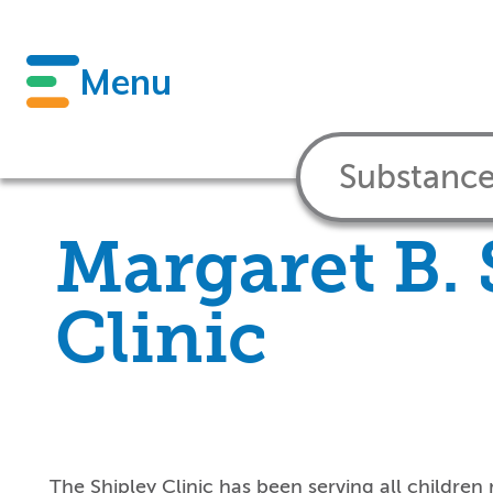
Menu
Margaret B. 
Clinic
The Shipley Clinic has been serving all children 