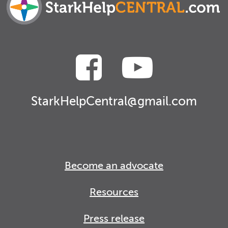
StarkHelpCentral@gmail.com
Become an advocate
Resources
Press release