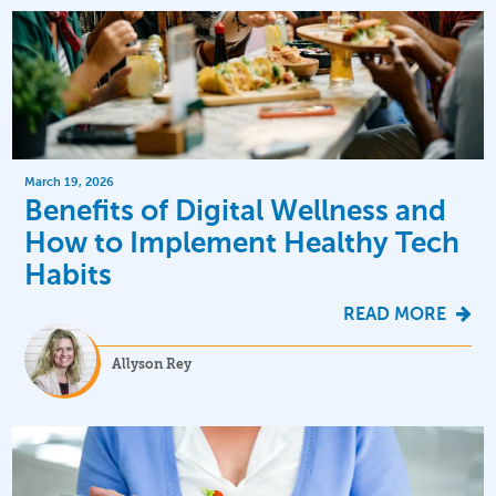
March 19, 2026
Benefits of Digital Wellness and
How to Implement Healthy Tech
Habits
READ MORE
Allyson Rey