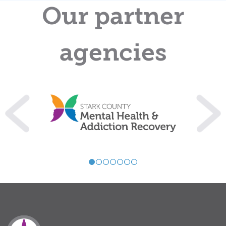
Our partner
agencies