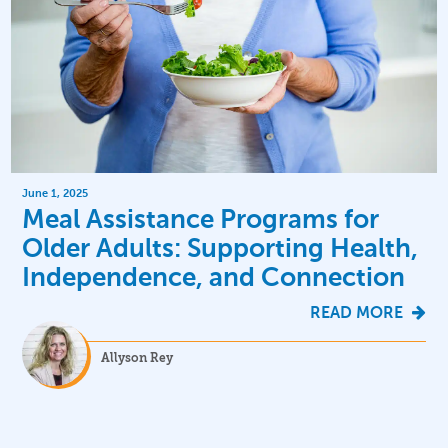
June 1, 2025
Meal Assistance Programs for
Older Adults: Supporting Health,
Independence, and Connection
READ MORE
Allyson Rey