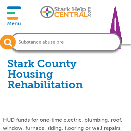
Menu
Crisis
Stark County
Housing
Rehabilitation
HUD funds for one-time electric, plumbing, roof,
window, furnace, siding, flooring or wall repairs.