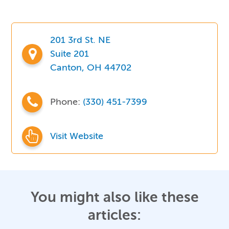
201 3rd St. NE
Suite 201
Canton, OH 44702
Phone:
(330) 451-7399
Visit Website
You might also like these
articles: