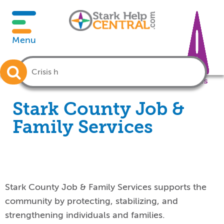
Menu
Crisis
Stark County Job &
Family Services
Stark County Job & Family Services supports the
community by protecting, stabilizing, and
strengthening individuals and families
.