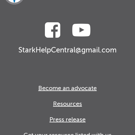
StarkHelpCentral@gmail.com
Become an advocate
Resources
Press release