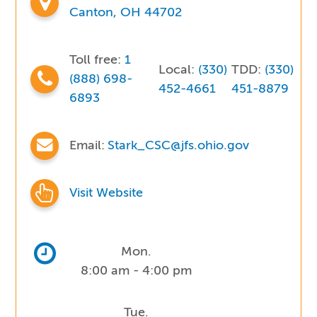
Canton, OH 44702
Toll free:
1
Local:
(330)
TDD:
(330)
(888) 698-
452-4661
451-8879
6893
Email:
Stark_CSC@jfs.ohio.gov
Visit Website
Mon.
8:00 am - 4:00 pm
Tue.