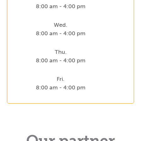
8:00 am - 4:00 pm
Wed.
8:00 am - 4:00 pm
Thu.
8:00 am - 4:00 pm
Fri.
8:00 am - 4:00 pm
Our partner