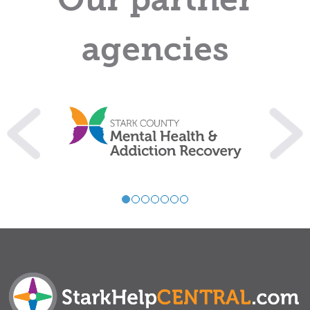
agencies