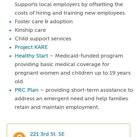
Supports local employers by offsetting the
costs of hiring and training new employees.
Foster care & adoption
Kinship care
Child support services
Project KARE
Healthy Start
– Medicaid-funded program
providing basic medical coverage for
pregnant women and children up to 19 years
old.
PRC Plan
– providing short-term assistance to
address an emergent need and help families
retain and maintain employment.
221 3rd St. SE