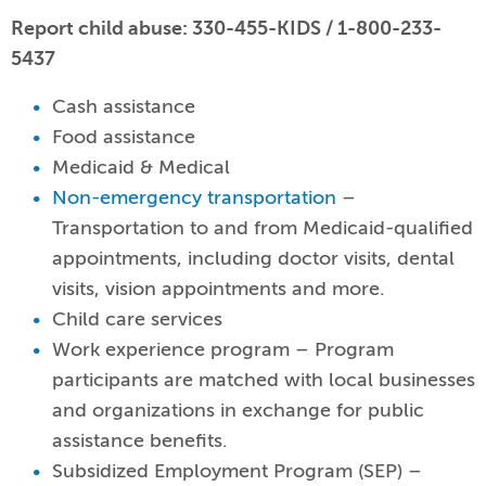
Report child abuse: 330-455-KIDS / 1-800-233-
5437
Cash assistance
Food assistance
Medicaid & Medical
Non-emergency transportation
–
Transportation to and from Medicaid-qualified
appointments, including doctor visits, dental
visits, vision appointments and more.
Child care services
Work experience program – Program
participants are matched with local businesses
and organizations in exchange for public
assistance benefits.
Subsidized Employment Program (SEP) –