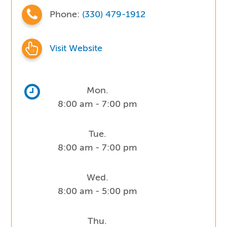
Phone:
(330) 479-1912
Visit Website
Mon.
8:00 am - 7:00 pm
Tue.
8:00 am - 7:00 pm
Wed.
8:00 am - 5:00 pm
Thu.