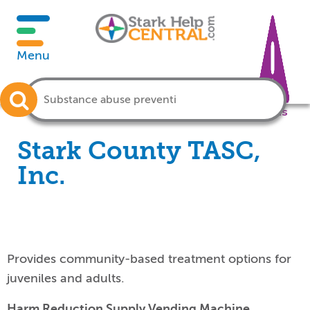
Menu
Crisis
Stark County TASC,
Inc.
Provides community-based treatment options for
juveniles and adults.
Harm Reduction Supply Vending Machine