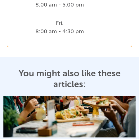
8:00 am - 5:00 pm
Fri.
8:00 am - 4:30 pm
You might also like these
articles: