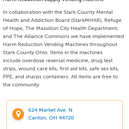
In collaboration with the Stark County Mental
Health and Addiction Board (StarkMHAR), Refuge
of Hope, The Massillon City Health Department,
and The Alliance Commons we have implemented
Harm Reduction Vending Machines throughout
Stark County Ohio.
Items in the machines
include
overdose reversal medicine, drug test
strips, wound care kits, first aid kits, safe sex kits,
PPE, and sharps containers. All items are free to
the community.
624 Market Ave. N
Canton, OH 44720