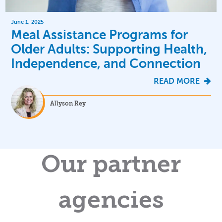
June 1, 2025
Meal Assistance Programs for
Older Adults: Supporting Health,
Independence, and Connection
READ MORE
Allyson Rey
Our partner
agencies