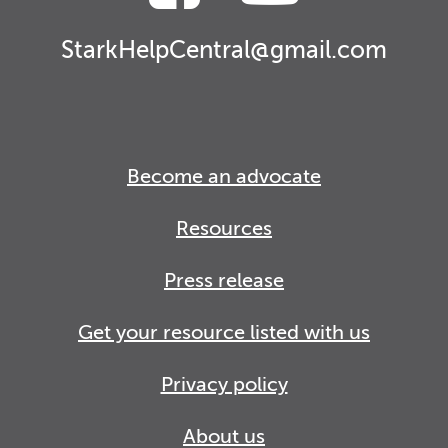
StarkHelpCentral@gmail.com
Become an advocate
Resources
Press release
Get your resource listed with us
Privacy policy
About us