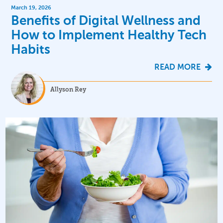
March 19, 2026
Benefits of Digital Wellness and
How to Implement Healthy Tech
Habits
READ MORE
Allyson Rey