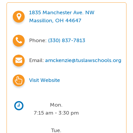
1835 Manchester Ave. NW
Massillon, OH 44647
Phone:
(330) 837-7813
Email:
amckenzie@tuslawschools.org
Visit Website
Mon.
7:15 am - 3:30 pm
Tue.