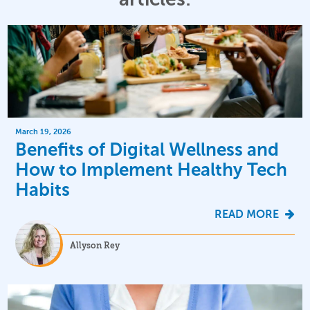
March 19, 2026
Benefits of Digital Wellness and
How to Implement Healthy Tech
Habits
READ MORE
Allyson Rey