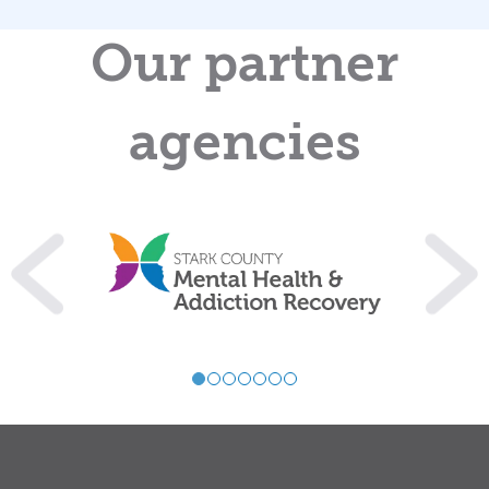
Our partner
agencies