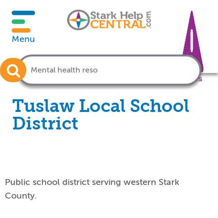
Menu
Crisis
Tuslaw Local School
District
Public school district serving western Stark
County.