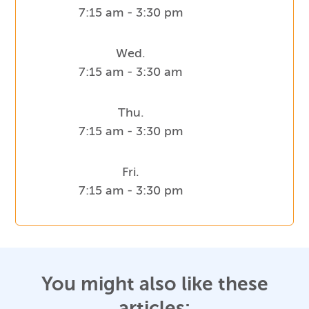
7:15 am - 3:30 pm
Wed.
7:15 am - 3:30 am
Thu.
7:15 am - 3:30 pm
Fri.
7:15 am - 3:30 pm
You might also like these
articles: