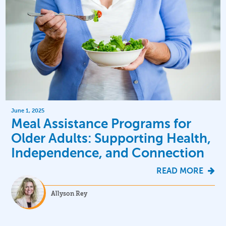
June 1, 2025
Meal Assistance Programs for
Older Adults: Supporting Health,
Independence, and Connection
READ MORE
Allyson Rey