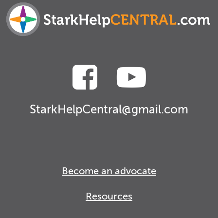
StarkHelpCentral@gmail.com
Become an advocate
Resources