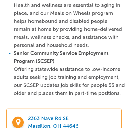
Health and wellness are essential to aging in
place, and our Meals on Wheels program
helps homebound and disabled people
remain at home by providing home-delivered
meals, wellness checks, and assistance with
personal and household needs.
Senior Community Service Employment
Program (SCSEP)
Offering statewide assistance to low-income
adults seeking job training and employment,
our SCSEP updates job skills for people 55 and
older and places them in part-time positions.
2363 Nave Rd SE
Massillon, OH 44646