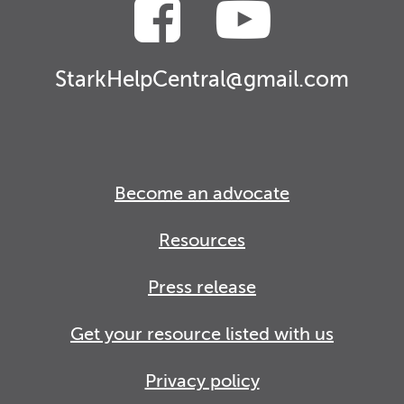
StarkHelpCentral@gmail.com
Become an advocate
Resources
Press release
Get your resource listed with us
Privacy policy