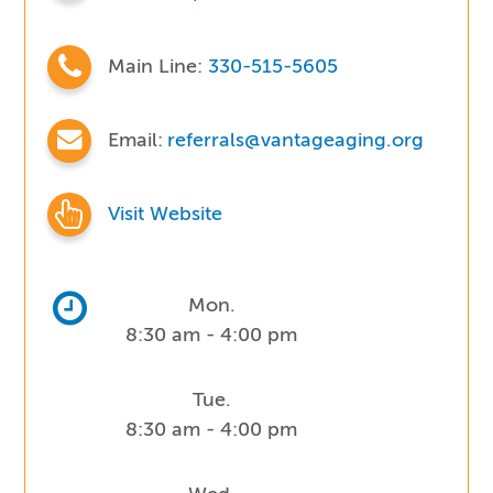
Main Line:
330-515-5605
Email:
referrals@vantageaging.org
Visit Website
Mon.
8:30 am - 4:00 pm
Tue.
8:30 am - 4:00 pm