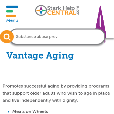
Menu
Crisis
Vantage Aging
Promotes successful aging by providing programs
that support older adults who wish to age in place
and live independently with dignity.
Meals on Wheels