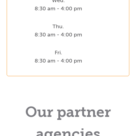
Wed.
8:30 am - 4:00 pm
Thu.
8:30 am - 4:00 pm
Fri.
8:30 am - 4:00 pm
Our partner
agencies