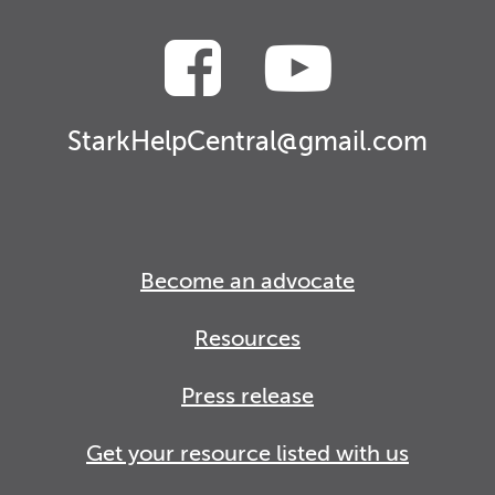
StarkHelpCentral@gmail.com
Become an advocate
Resources
Press release
Get your resource listed with us