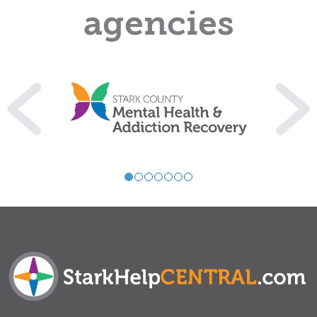
agencies