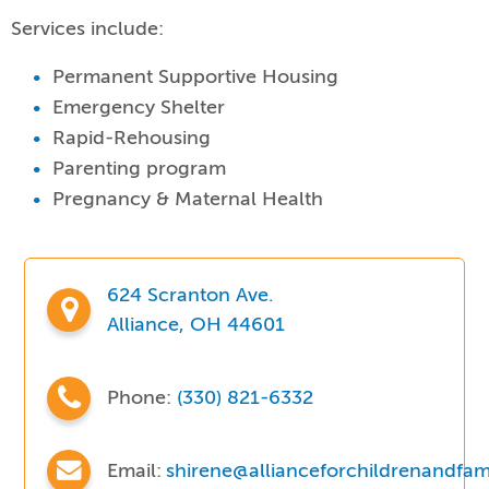
Services include:
Permanent Supportive Housing
Emergency Shelter
Rapid-Rehousing
Parenting program
Pregnancy & Maternal Health
624 Scranton Ave.
Alliance, OH 44601
Phone:
(330) 821-6332
Email:
shirene@allianceforchildrenandfami