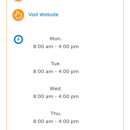
Visit Website
Mon.
8:00 am - 4:00 pm
Tue.
8:00 am - 4:00 pm
Wed.
8:00 am - 4:00 pm
Thu.
8:00 am - 4:00 pm