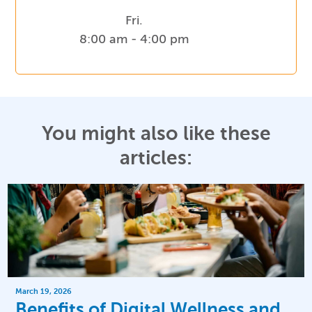
Fri.
8:00 am - 4:00 pm
You might also like these
articles:
March 19, 2026
Benefits of Digital Wellness and