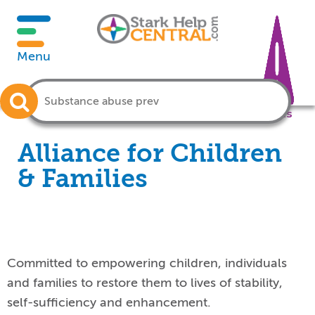
Menu
Crisis
Alliance for Children
& Families
Committed to empowering children, individuals
and families to restore them to lives of stability,
self-sufficiency and enhancement.