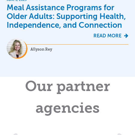
Meal Assistance Programs for
Older Adults: Supporting Health,
Independence, and Connection
READ MORE
Allyson Rey
Our partner
agencies