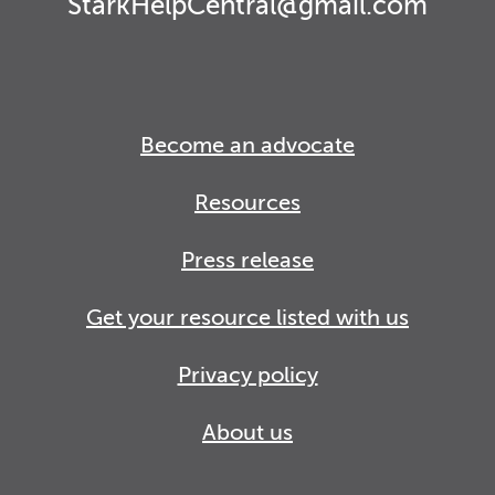
StarkHelpCentral@gmail.com
Become an advocate
Resources
Press release
Get your resource listed with us
Privacy policy
About us