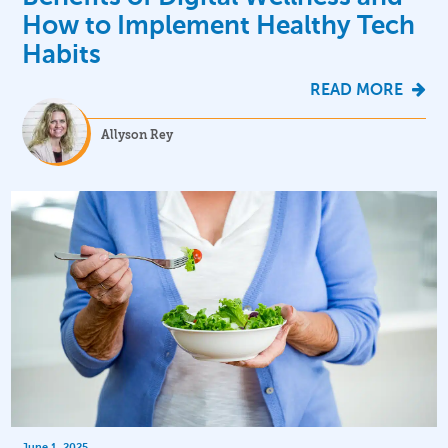
How to Implement Healthy Tech
Habits
READ MORE
Allyson Rey
June 1, 2025