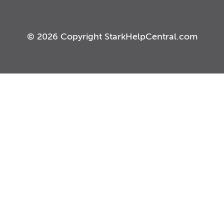
© 2026 Copyright StarkHelpCentral.com