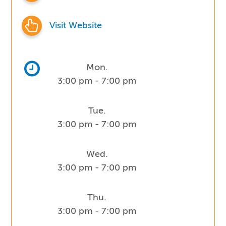
Visit Website
Mon.
3:00 pm - 7:00 pm
Tue.
3:00 pm - 7:00 pm
Wed.
3:00 pm - 7:00 pm
Thu.
3:00 pm - 7:00 pm