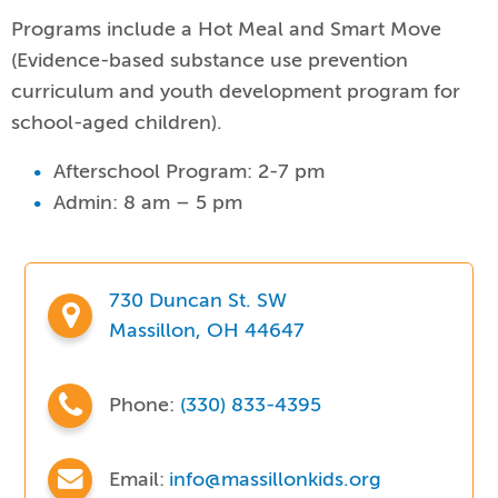
Programs include a Hot Meal and Smart Move
(Evidence-based substance use prevention
curriculum and youth development program for
school-aged children).
Afterschool Program: 2-7 pm
Admin: 8 am – 5 pm
730 Duncan St. SW
Massillon, OH 44647
Phone:
(330) 833-4395
Email:
info@massillonkids.org