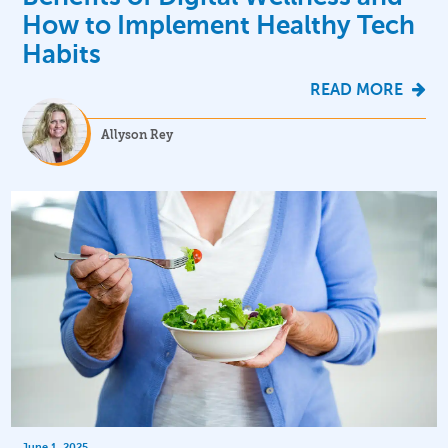
How to Implement Healthy Tech
Habits
READ MORE
Allyson Rey
June 1, 2025