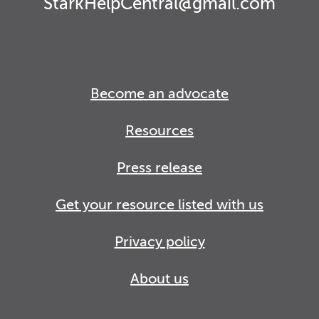
StarkHelpCentral@gmail.com
Become an advocate
Resources
Press release
Get your resource listed with us
Privacy policy
About us