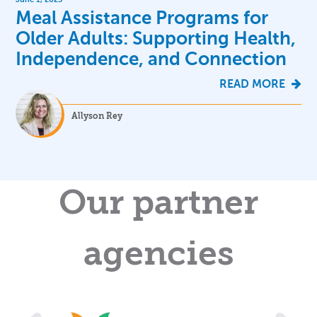
Meal Assistance Programs for
Older Adults: Supporting Health,
Independence, and Connection
READ MORE
Allyson Rey
Our partner
agencies