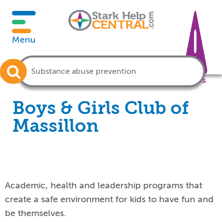
Menu
Crisis
Boys & Girls Club of
Massillon
Academic, health and leadership programs that
create a safe environment for kids to have fun and
be themselves.