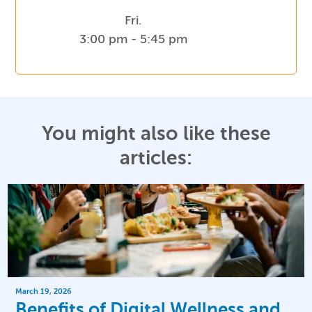
Fri.
3:00 pm - 5:45 pm
You might also like these
articles:
March 19, 2026
Benefits of Digital Wellness and