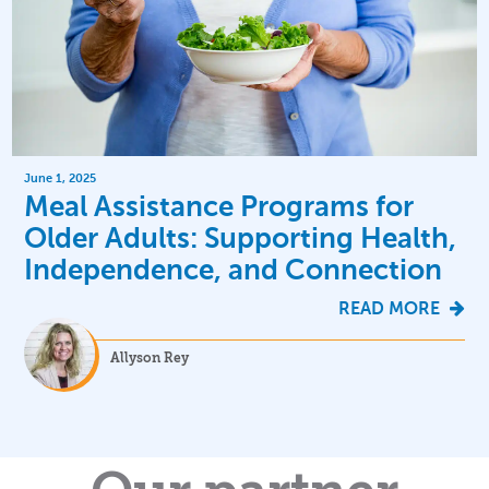
June 1, 2025
Meal Assistance Programs for
Older Adults: Supporting Health,
Independence, and Connection
READ MORE
Allyson Rey