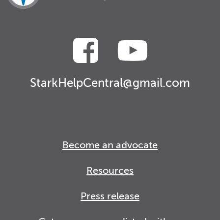
StarkHelpCentral@gmail.com
Become an advocate
Resources
Press release