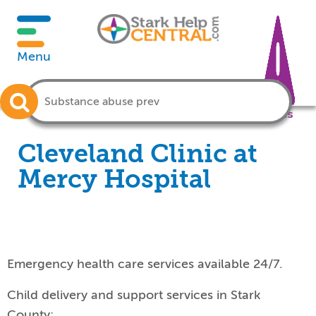
Menu
Crisis
Cleveland Clinic at
Mercy Hospital
Emergency health care services available 24/7.
Child delivery and support services in Stark
County: