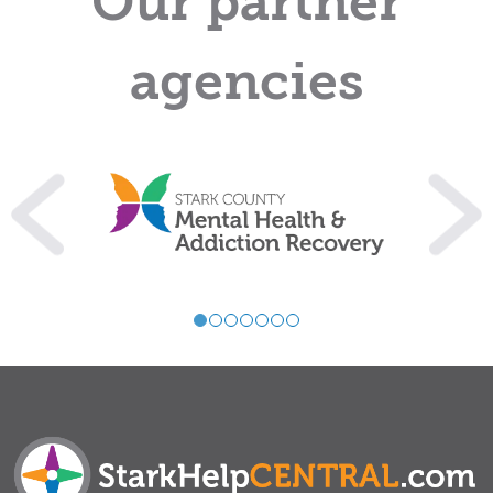
Our partner
agencies