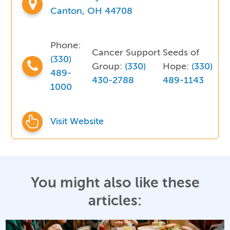
Canton, OH 44708
Phone:
Cancer Support
Seeds of
(330)
Group:
(330)
Hope:
(330)
489-
430-2788
489-1143
1000
Visit Website
You might also like these
articles: