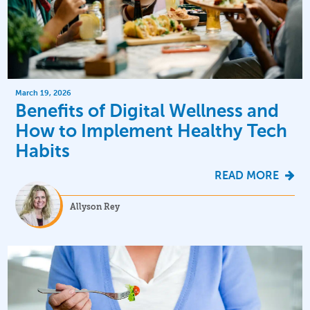
March 19, 2026
Benefits of Digital Wellness and
How to Implement Healthy Tech
Habits
READ MORE
Allyson Rey