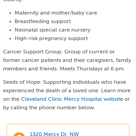
Maternity and mother/baby care
Breastfeeding support
Neonatal special care nursery
High-risk pregnancy support
Cancer Support Group: Group of current or
former cancer patients and their caregivers, family
members and friends. Meets Thursdays at 6 pm.
Seeds of Hope: Supporting individuals who have
experienced the death of a loved one. Learn more
on the
Cleveland Clinic Mercy Hospital website
or
by calling the phone number below.
1320 Mercy Dr. NW