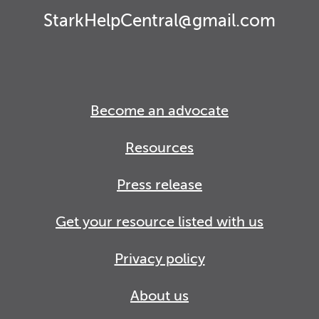
StarkHelpCentral@gmail.com
Become an advocate
Resources
Press release
Get your resource listed with us
Privacy policy
About us