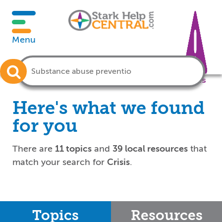
Menu
Crisis
Here's what we found
for you
There are
11 topics
and
39 local resources
that
match your search for
Crisis
.
Topics
Resources