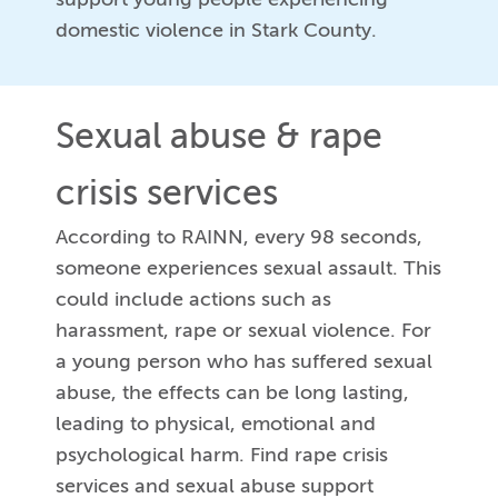
domestic violence in Stark County.
Sexual abuse & rape
crisis services
According to RAINN, every 98 seconds,
someone experiences sexual assault. This
could include actions such as
harassment, rape or sexual violence. For
a young person who has suffered sexual
abuse, the effects can be long lasting,
leading to physical, emotional and
psychological harm. Find rape crisis
services and sexual abuse support