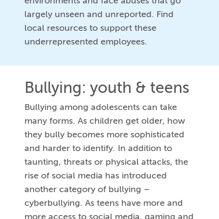
environments and face abuses that go
largely unseen and unreported. Find
local resources to support these
underrepresented employees.
Bullying: youth & teens
Bullying among adolescents can take
many forms. As children get older, how
they bully becomes more sophisticated
and harder to identify. In addition to
taunting, threats or physical attacks, the
rise of social media has introduced
another category of bullying –
cyberbullying. As teens have more and
more access to social media, gaming and