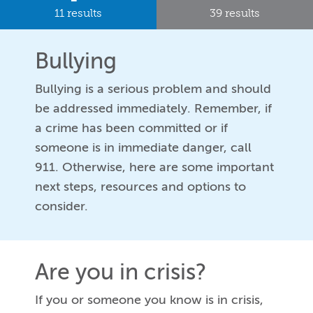
11 results
39 results
Bullying
Bullying is a serious problem and should
be addressed immediately. Remember, if
a crime has been committed or if
someone is in immediate danger, call
911. Otherwise, here are some important
next steps, resources and options to
consider.
Are you in crisis?
If you or someone you know is in crisis,