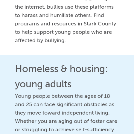
the internet, bullies use these platforms
to harass and humiliate others. Find
programs and resources in Stark County
to help support young people who are
affected by bullying.
Homeless & housing:
young adults
Young people between the ages of 18
and 25 can face significant obstacles as
they move toward independent living.
Whether you are aging out of foster care
or struggling to achieve self-sufficiency