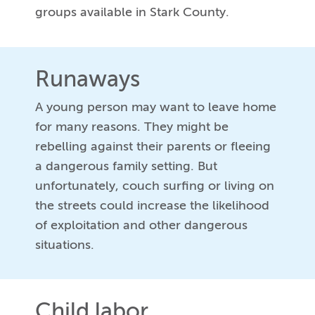
groups available in Stark County.
Runaways
A young person may want to leave home
for many reasons. They might be
rebelling against their parents or fleeing
a dangerous family setting. But
unfortunately, couch surfing or living on
the streets could increase the likelihood
of exploitation and other dangerous
situations.
Child labor