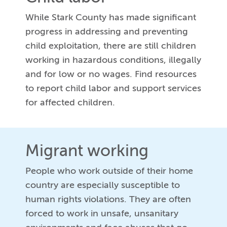
While Stark County has made significant
progress in addressing and preventing
child exploitation, there are still children
working in hazardous conditions, illegally
and for low or no wages. Find resources
to report child labor and support services
for affected children.
Migrant working
People who work outside of their home
country are especially susceptible to
human rights violations. They are often
forced to work in unsafe, unsanitary