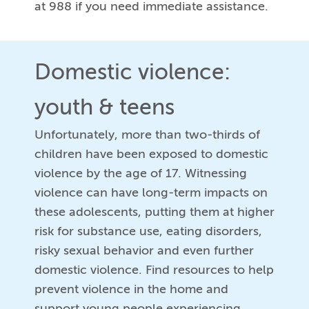
at 988 if you need immediate assistance.
Domestic violence:
youth & teens
Unfortunately, more than two-thirds of
children have been exposed to domestic
violence by the age of 17. Witnessing
violence can have long-term impacts on
these adolescents, putting them at higher
risk for substance use, eating disorders,
risky sexual behavior and even further
domestic violence. Find resources to help
prevent violence in the home and
support young people experiencing