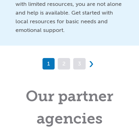
with limited resources, you are not alone
and help is available. Get started with
local resources for basic needs and
emotional support.
›
1
2
3
Our partner
agencies