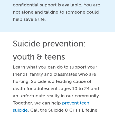
confidential support is available. You are
not alone and talking to someone could
help save a life.
Suicide prevention:
youth & teens
Learn what you can do to support your
friends, family and classmates who are
hurting. Suicide is a leading cause of
death for adolescents ages 10 to 24 and
an unfortunate reality in our community.
Together, we can help
prevent teen
suicide
. Call the Suicide & Crisis Lifeline