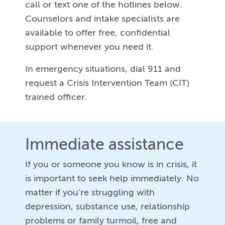
call or text one of the hotlines below.
Counselors and intake specialists are
available to offer free, confidential
support whenever you need it.
In emergency situations, dial 911 and
request a Crisis Intervention Team (CIT)
trained officer.
Immediate assistance
If you or someone you know is in crisis, it
is important to seek help immediately. No
matter if you’re struggling with
depression, substance use, relationship
problems or family turmoil, free and