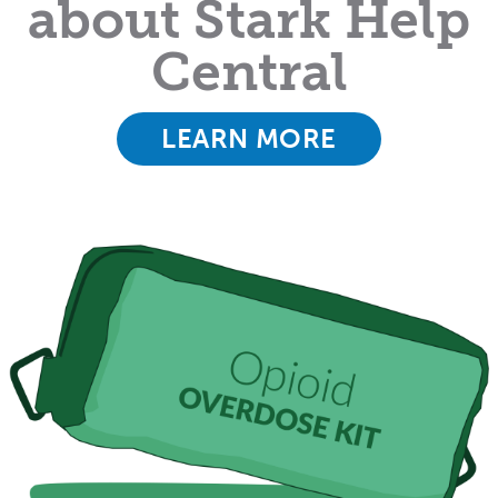
about Stark Help
Central
LEARN MORE