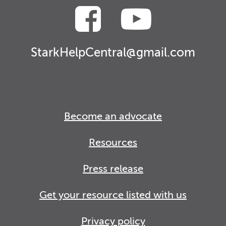
StarkHelpCentral@gmail.com
Become an advocate
Resources
Press release
Get your resource listed with us
Privacy policy