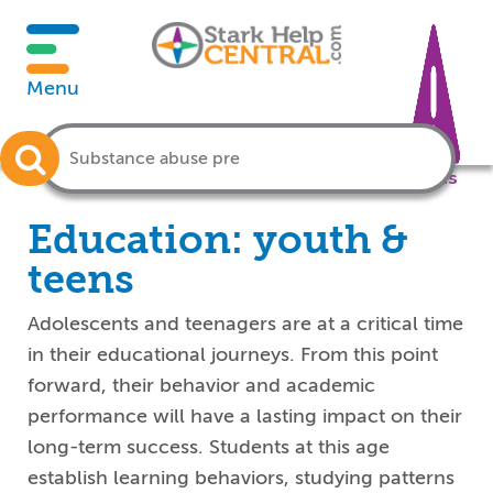
Menu
Crisis
Education: youth &
teens
Adolescents and teenagers are at a critical time
in their educational journeys. From this point
forward, their behavior and academic
performance will have a lasting impact on their
long-term success. Students at this age
establish learning behaviors, studying patterns