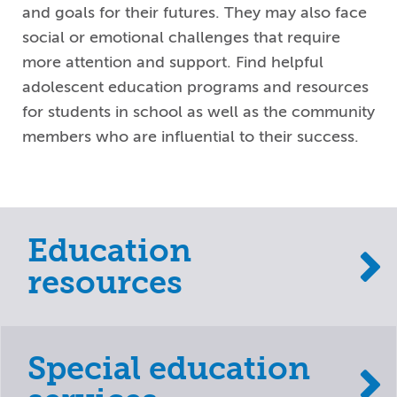
and goals for their futures. They may also face
social or emotional challenges that require
more attention and support. Find helpful
adolescent education programs and resources
for students in school as well as the community
members who are influential to their success.
Education
resources
Special education