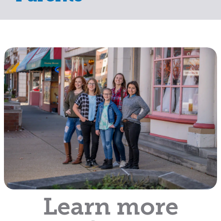
Learn more