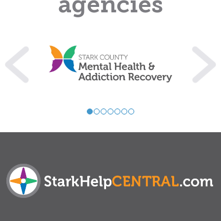
agencies