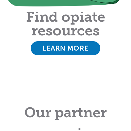
Find opiate
resources
LEARN MORE
Our partner