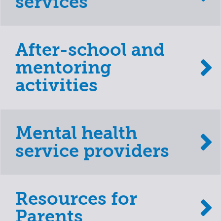
services
After-school and
mentoring
activities
Mental health
service providers
Resources for
Parents