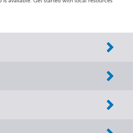
 is available. Get started with local resources