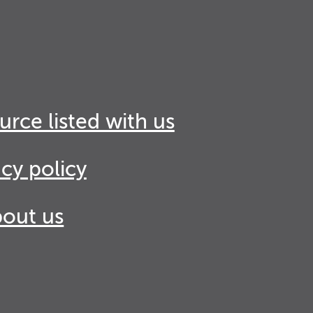
urce listed with us
acy policy
out us