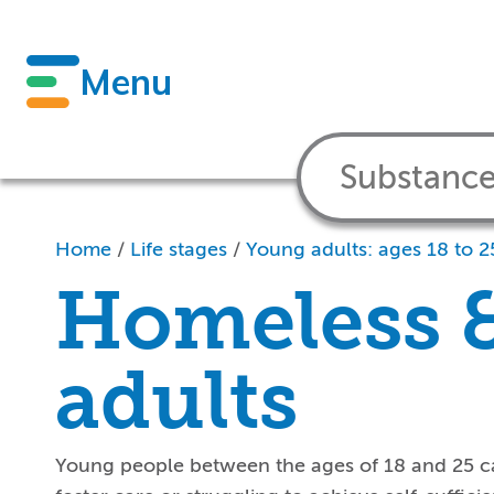
Menu
Home
/
Life stages
/
Young adults: ages 18 to 2
Homeless 
adults
Young people between the ages of 18 and 25 ca