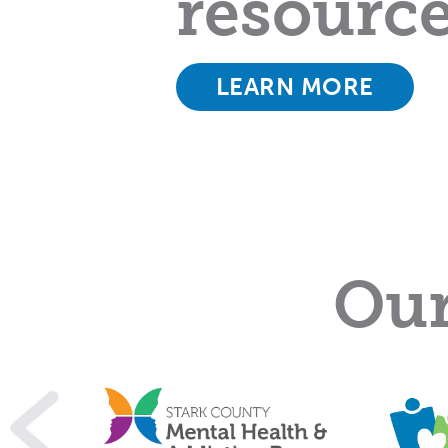
resourc
LEARN MORE
Our