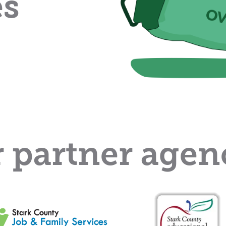
es
 partner agen