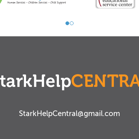
StarkHelpCentral@gmail.com