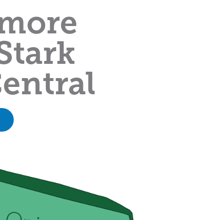
 more
Stark
entral