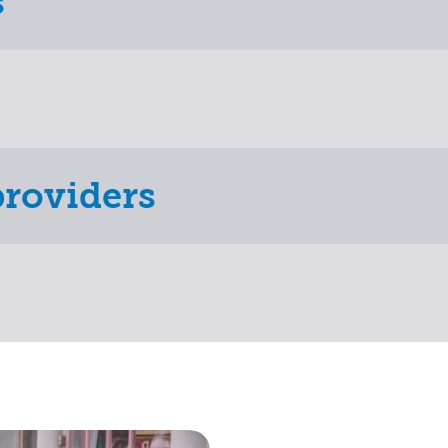
s
providers