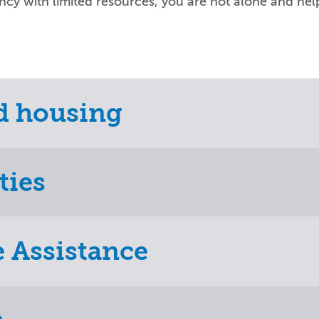
ency with limited resources, you are not alone and help
ed housing
ties
e Assistance