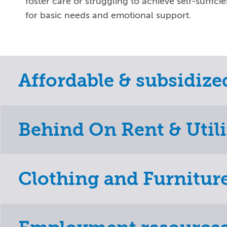
foster care or struggling to achieve self-suffici
for basic needs and emotional support.
Affordable & subsidiz
Behind On Rent & Utili
Clothing and Furnitur