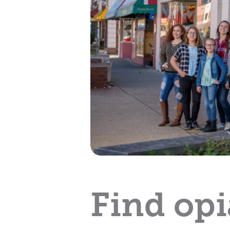
Find opi