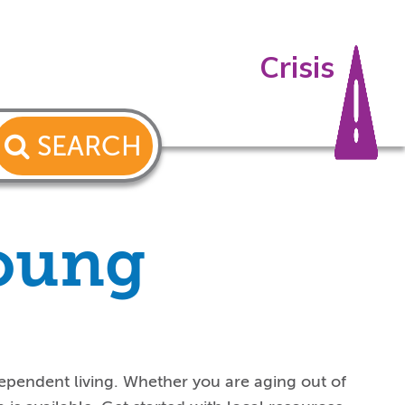
Crisis
SEARCH
young
ependent living. Whether you are aging out of