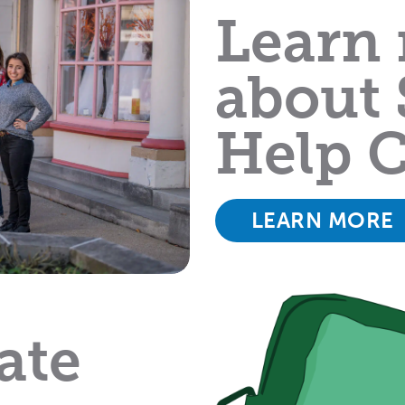
Learn
about 
Help C
LEARN MORE
ate