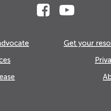
advocate
Get your reso
ces
Priv
lease
Ab