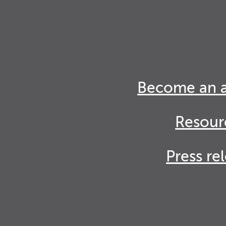
Become an 
Resour
Press re