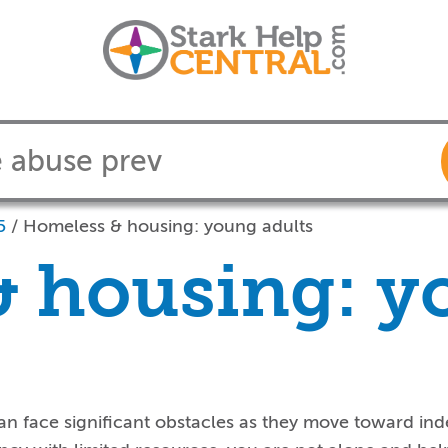
5
/
Homeless & housing: young adults
& housing: 
n face significant obstacles as they move toward ind