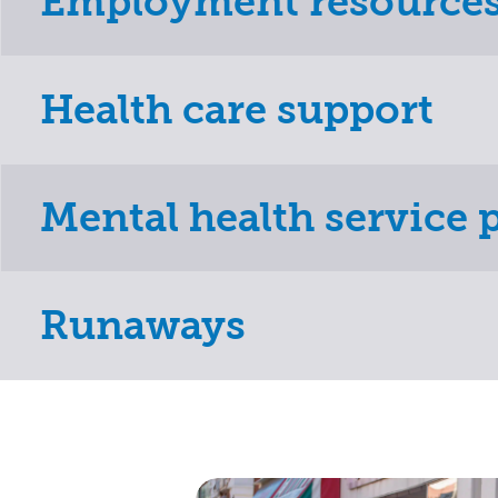
Employment resource
Health care support
Mental health service 
Runaways