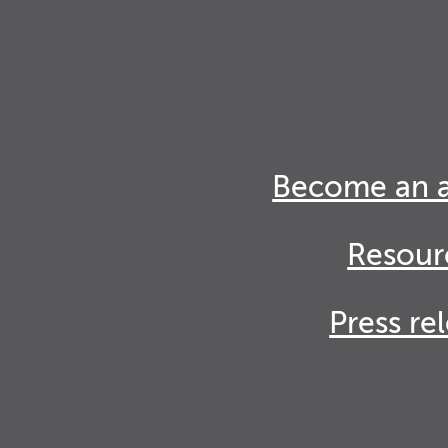
Become an 
Resour
Press re