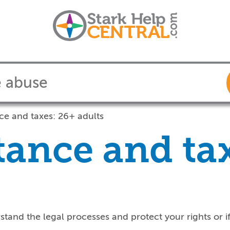
ce and taxes: 26+ adults
tance and ta
rstand the legal processes
and p
rotect your right
s
or
i