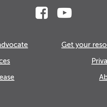
advocate
Get your reso
ces
Priv
lease
Ab