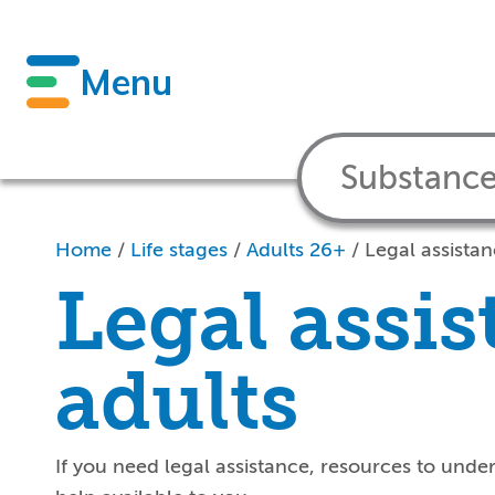
Menu
Home
/
Life stages
/
Adults 26+
/
Legal assistan
Legal assis
adults
If you
need
legal
assistance
, resources to unde