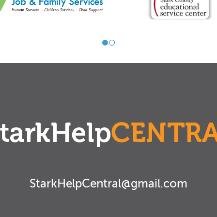
StarkHelpCentral@gmail.com