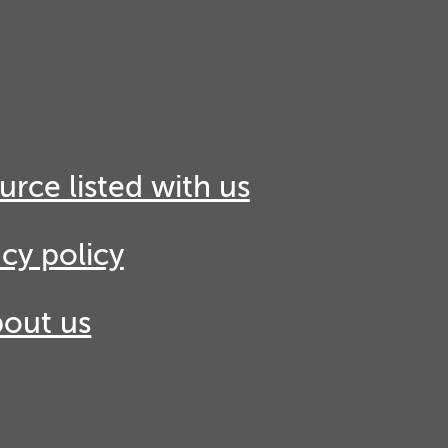
urce listed with us
acy policy
out us