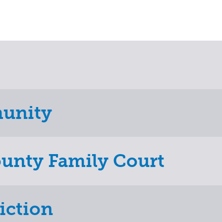
munity
ounty Family Court
iction