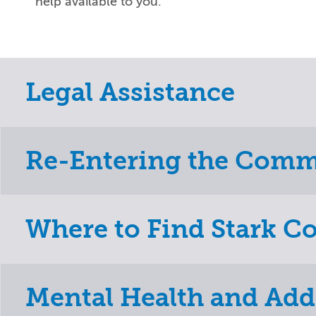
help available to you.
Legal Assistance
Re-Entering the Com
Where to Find Stark C
Mental Health and Add