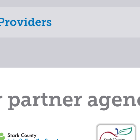
Providers
 partner agen