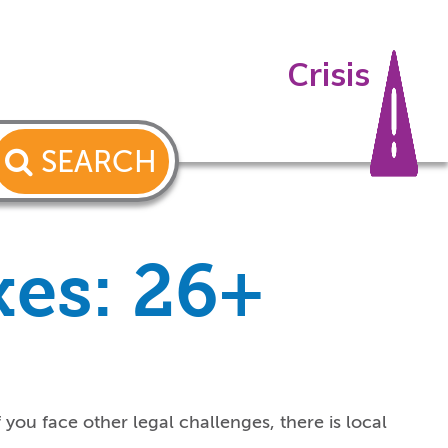
Crisis
SEARCH
xes: 26+
f you
face
other
legal
challenges
, there is local