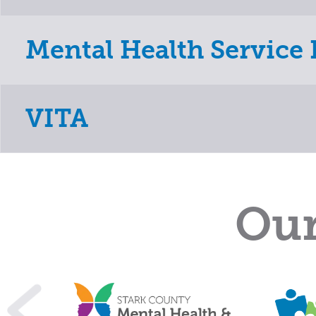
Mental Health Service 
VITA
Our