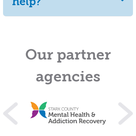
help?
Our partner
agencies