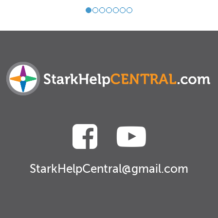
StarkHelpCentral@gmail.com