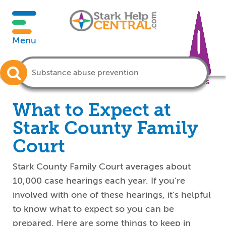
Menu
Crisis
What to Expect at
Stark County Family
Court
Stark County Family Court averages about
10,000 case hearings each year. If you’re
involved with one of these hearings, it’s helpful
to know what to expect so you can be
prepared. Here are some things to keep in