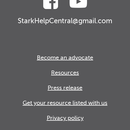
StarkHelpCentral@gmail.com
Become an advocate
Resources
Press release
Get your resource listed with us
Privacy policy