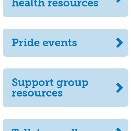
health resources
Pride events
Support group
resources