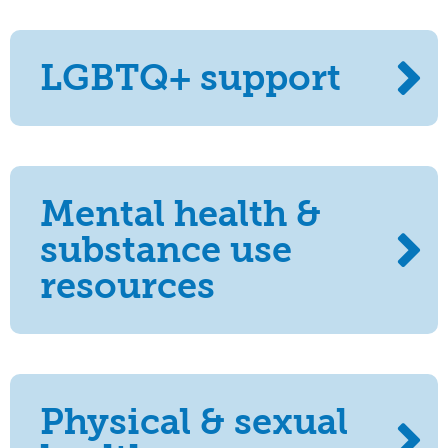
LGBTQ+ support
Mental health &
substance use
resources
Physical & sexual