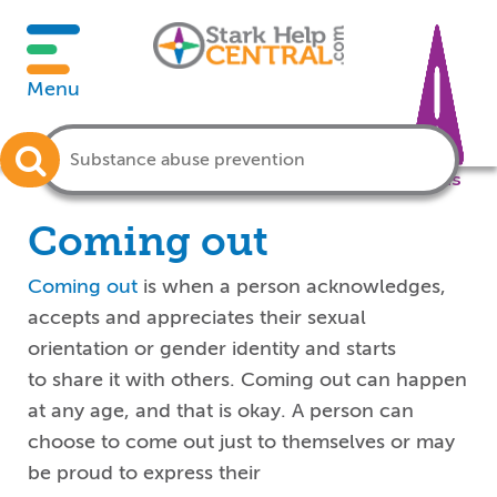
Menu
Crisis
Coming out
Coming out
is when a person acknowledges,
accepts and appreciates
their
sexual
orientation or gender identity and
starts
to
share it
with others.
Coming out
can happen
at any age, and that is okay.
A person can
choose to come out just to themselves or may
be proud to express their