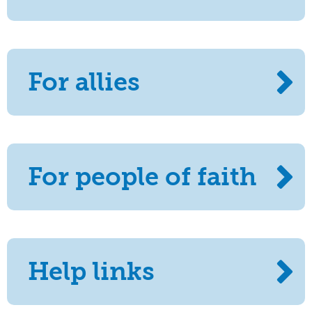
For allies
For people of faith
Help links