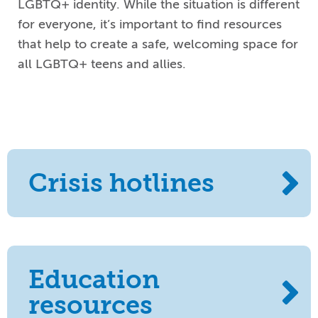
LGBTQ
+
identity.
While the situation is different
for everyone, it’s important to find resources
that help
to
create a safe,
welcoming space for
all LGBTQ
+
teens and allies
.
Crisis hotlines
Education
resources