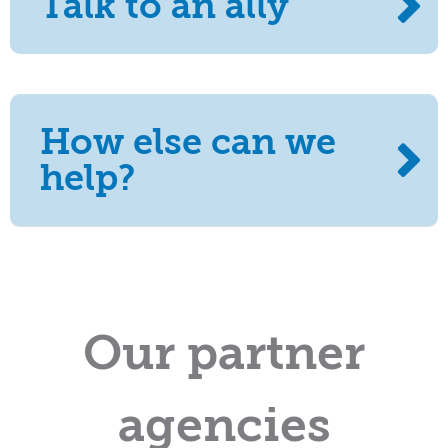
Talk to an ally
How else can we
help?
Our partner
agencies