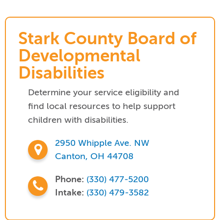
Stark County Board of
Developmental
Disabilities
Determine your service eligibility and
find local resources to help support
children with disabilities.
2950 Whipple Ave. NW
Canton, OH 44708
Phone:
(330) 477-5200
Intake:
(330) 479-3582