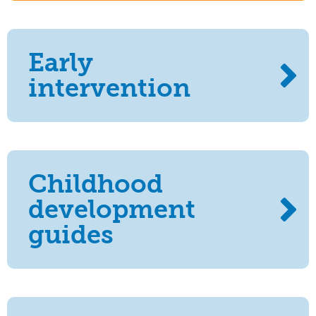
Early
intervention
Childhood
development
guides