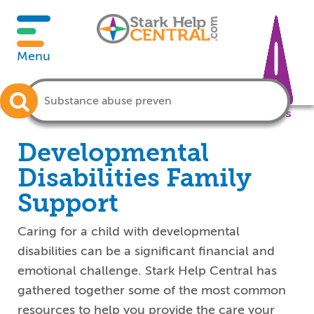
Menu
Crisis
Developmental
Disabilities Family
Support
Caring for a child with developmental
disabilities can be a significant financial and
emotional challenge. Stark Help Central has
gathered together some of the most common
resources to help you provide the care your