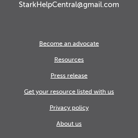
StarkHelpCentral@gmail.com
Become an advocate
Resources
Press release
Get your resource listed with us
Privacy policy
About us