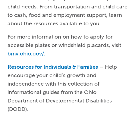
child needs. From transportation and child care
to cash, food and employment support, learn
about the resources available to you.
For more information on how to apply for
accessible plates or windshield placards, visit
bmv.ohio.gov/.
Resources for Individuals & Families
– Help
encourage your child’s growth and
independence with this collection of
informational guides from the Ohio
Department of Developmental Disabilities
(DODD).