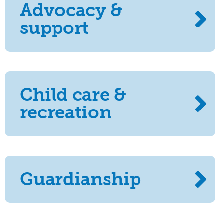
Advocacy &
support
Child care &
recreation
Guardianship