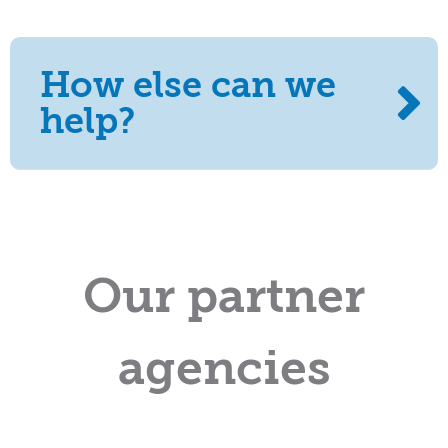
How else can we
help?
Our partner
agencies