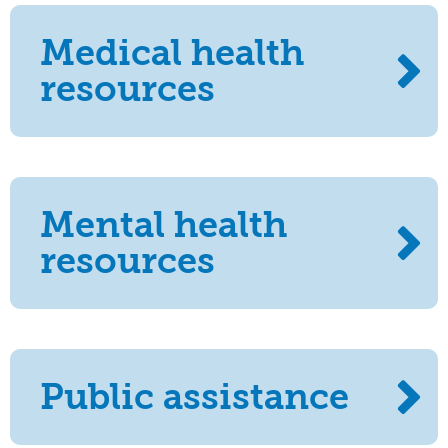
Medical health
resources
Mental health
resources
Public assistance