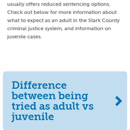
usually offers reduced sentencing options.
Check out below for more information about
what to expect as an adult in the Stark County
criminal justice system, and information on
juvenile cases.
Difference
between being
tried as adult vs
juvenile