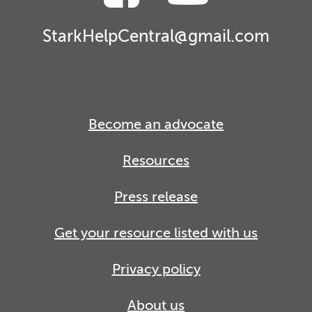
StarkHelpCentral@gmail.com
Become an advocate
Resources
Press release
Get your resource listed with us
Privacy policy
About us