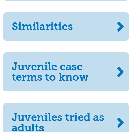
Similarities
Juvenile case
terms to know
Juveniles tried as
adults