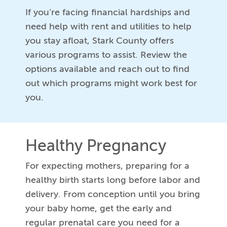
If you’re facing financial hardships and
need help with rent and utilities to help
you stay afloat, Stark County offers
various programs to assist. Review the
options available and reach out to find
out which programs might work best for
you.
Healthy Pregnancy
For expecting mothers, preparing for a
healthy birth starts long before labor and
delivery. From conception until you bring
your baby home, get the early and
regular prenatal care you need for a