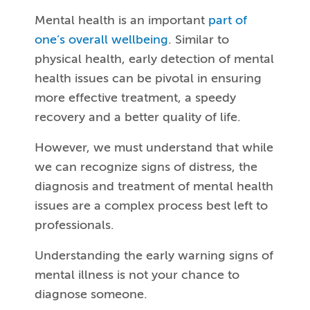
Mental health is an important
part of
one’s overall wellbeing
. Similar to
physical health, early detection of mental
health issues can be pivotal in ensuring
more effective treatment, a speedy
recovery and a better quality of life.
However, we must understand that while
we can recognize signs of distress, the
diagnosis and treatment of mental health
issues are a complex process best left to
professionals.
Understanding the early warning signs of
mental illness is not your chance to
diagnose someone.