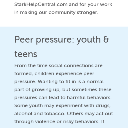
StarkHelpCentral.com and for your work
in making our community stronger.
Peer pressure: youth &
teens
From the time social connections are
formed, children experience peer
pressure. Wanting to fit in is a normal
part of growing up, but sometimes these
pressures can lead to harmful behaviors.
Some youth may experiment with drugs,
alcohol and tobacco. Others may act out
through violence or risky behaviors. If