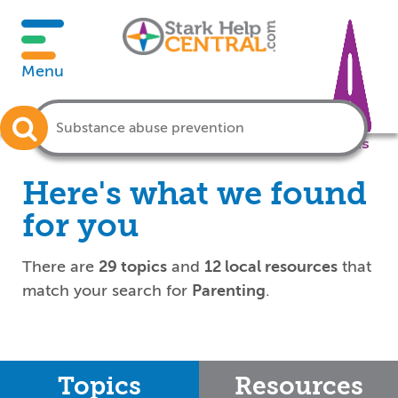
Menu
Crisis
Here's what we found
for you
There are
29 topics
and
12 local resources
that
match your search for
Parenting
.
Topics
Resources