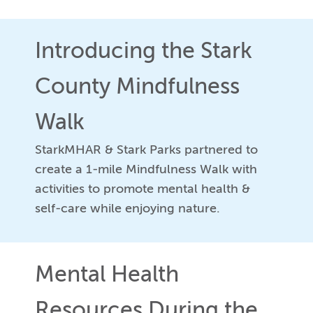
Introducing the Stark
County Mindfulness
Walk
StarkMHAR & Stark Parks partnered to
create a 1-mile Mindfulness Walk with
activities to promote mental health &
self-care while enjoying nature.
Mental Health
Resources During the