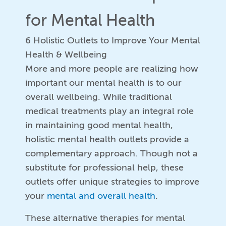
for Mental Health
6 Holistic Outlets to Improve Your Mental
Health & Wellbeing
More and more people are realizing how
important our mental health is to our
overall wellbeing. While traditional
medical treatments play an integral role
in maintaining good mental health,
holistic mental health outlets provide a
complementary approach. Though not a
substitute for professional help, these
outlets offer unique strategies to improve
your
mental and overall health
.
These alternative therapies for mental