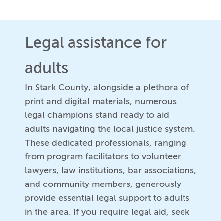
Legal assistance for
adults
In Stark County, alongside a plethora of
print and digital materials, numerous
legal champions stand ready to aid
adults navigating the local justice system.
These dedicated professionals, ranging
from program facilitators to volunteer
lawyers, law institutions, bar associations,
and community members, generously
provide essential legal support to adults
in the area. If you require legal aid, seek