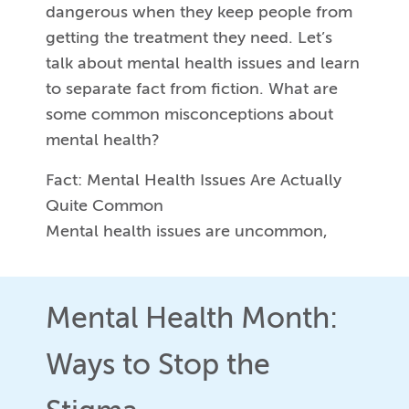
dangerous when they keep people from
getting the treatment they need. Let’s
talk about mental health issues and learn
to separate fact from fiction. What are
some common misconceptions about
mental health?
Fact: Mental Health Issues Are Actually
Quite Common
Mental health issues are uncommon,
Mental Health Month:
Ways to Stop the