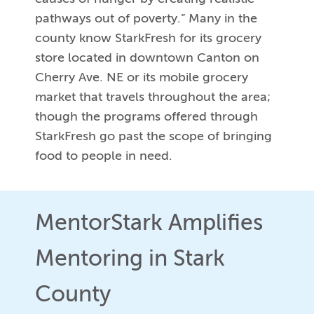
pathways out of poverty.” Many in the
county know StarkFresh for its grocery
store located in downtown Canton on
Cherry Ave. NE or its mobile grocery
market that travels throughout the area;
though the programs offered through
StarkFresh go past the scope of bringing
food to people in need.
MentorStark Amplifies
Mentoring in Stark
County