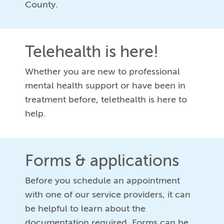
County.
Telehealth is here!
Whether you are new to professional
mental health support or have been in
treatment before, telethealth is here to
help.
Forms & applications
Before you schedule an appointment
with one of our service providers, it can
be helpful to learn about the
documentation required. Forms can be