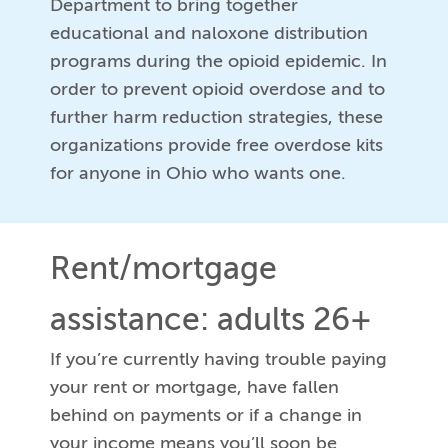
Department to bring together
educational and naloxone distribution
programs during the opioid epidemic. In
order to prevent opioid overdose and to
further harm reduction strategies, these
organizations provide free overdose kits
for anyone in Ohio who wants one.
Rent/mortgage
assistance: adults 26+
If you’re currently having trouble paying
your rent or mortgage, have fallen
behind on payments or if a change in
your income means you’ll soon be