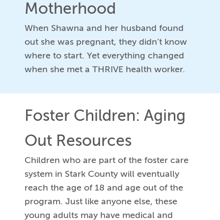
Motherhood
When Shawna and her husband found
out she was pregnant, they didn’t know
where to start. Yet everything changed
when she met a THRIVE health worker.
Foster Children: Aging
Out Resources
Children who are part of the foster care
system in Stark County will eventually
reach the age of 18 and age out of the
program. Just like anyone else, these
young adults may have medical and