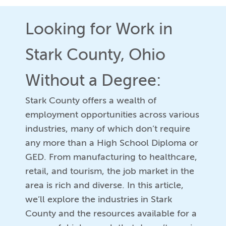
Looking for Work in
Stark County, Ohio
Without a Degree:
Stark County offers a wealth of
employment opportunities across various
industries, many of which don’t require
any more than a High School Diploma or
GED. From manufacturing to healthcare,
retail, and tourism, the job market in the
area is rich and diverse. In this article,
we’ll explore the industries in Stark
County and the resources available for a