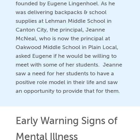
founded by Eugene Lingenhoel. As he
was delivering backpacks & school
supplies at Lehman Middle School in
Canton City, the principal, Jeanne
McNeal, who is now the principal at
Oakwood Middle School in Plain Local,
asked Eugene if he would be willing to
meet with some of her students. Jeanne
saw a need for her students to have a
positive role model in their life and saw
an opportunity to provide that for them.
Early Warning Signs of
Mental Illness