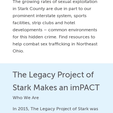
The growing rates of sexual exploitation
in Stark County are due in part to our
prominent interstate system, sports
facilities, strip clubs and hotel
developments – common environments
for this hidden crime. Find resources to
help combat sex trafficking in Northeast
Ohio.
The Legacy Project of
Stark Makes an imPACT
Who We Are
In 2015, The Legacy Project of Stark was