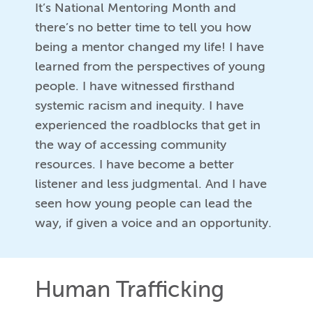
It’s National Mentoring Month and
there’s no better time to tell you how
being a mentor changed my life! I have
learned from the perspectives of young
people. I have witnessed firsthand
systemic racism and inequity. I have
experienced the roadblocks that get in
the way of accessing community
resources. I have become a better
listener and less judgmental. And I have
seen how young people can lead the
way, if given a voice and an opportunity.
Human Trafficking