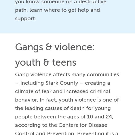
you know someone on a destructive
path, learn where to get help and
support.
Gangs & violence:
youth & teens
Gang violence affects many communities
– including Stark County – creating a
climate of fear and increased criminal
behavior. In fact, youth violence is one of
the leading causes of death for young
people between the ages of 10 and 24,
according to the Centers for Disease
Control and Prevention. Preventing it is a