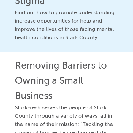
Stigma
Find out how to promote understanding,
increase opportunities for help and
improve the lives of those facing mental
health conditions in Stark County.
Removing Barriers to
Owning a Small
Business
StarkFresh serves the people of Stark
County through a variety of ways, all in
the name of their mission: “Tackling the
causes of hunger by creating realistic