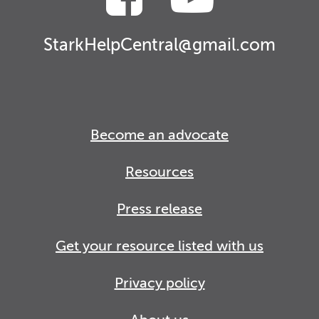
StarkHelpCentral@gmail.com
Become an advocate
Resources
Press release
Get your resource listed with us
Privacy policy