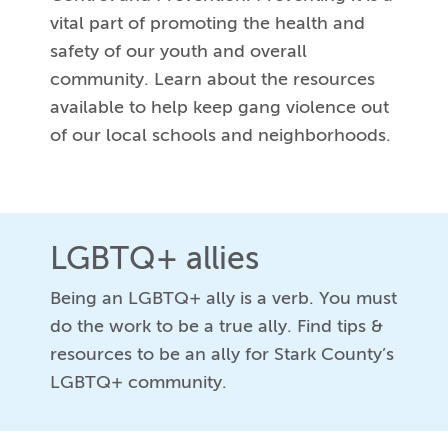
vital part of promoting the health and
safety of our youth and overall
community. Learn about the resources
available to help keep gang violence out
of our local schools and neighborhoods.
LGBTQ+ allies
Being an LGBTQ+ ally is a verb. You must
do the work to be a true ally. Find tips &
resources to be an ally for Stark County’s
LGBTQ+ community.