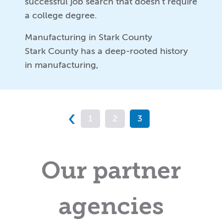
successful job search that doesn’t require
a college degree.
Manufacturing in Stark County
Stark County has a deep-rooted history
in manufacturing,
‹
1
2
3
Our partner
agencies