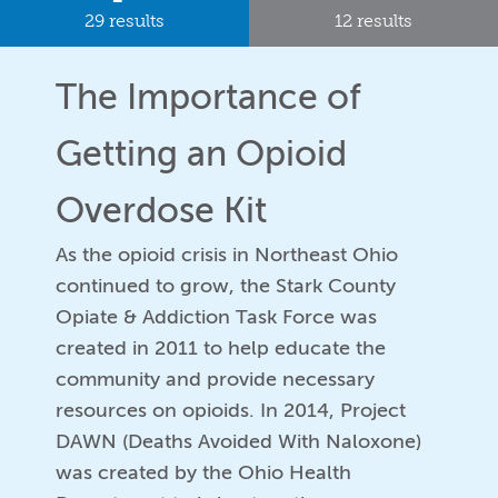
29 results
12 results
The Importance of
Getting an Opioid
Overdose Kit
As the opioid crisis in Northeast Ohio
continued to grow, the Stark County
Opiate & Addiction Task Force was
created in 2011 to help educate the
community and provide necessary
resources on opioids. In 2014, Project
DAWN (Deaths Avoided With Naloxone)
was created by the Ohio Health