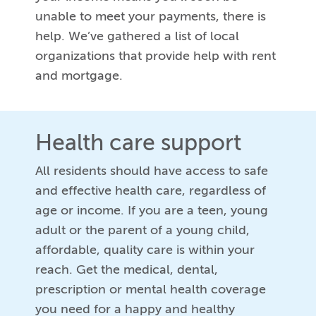
unable to meet your payments, there is
help. We’ve gathered a list of local
organizations that provide help with rent
and mortgage.
Health care support
All residents should have access to safe
and effective health care, regardless of
age or income. If you are a teen, young
adult or the parent of a young child,
affordable, quality care is within your
reach. Get the medical, dental,
prescription or mental health coverage
you need for a happy and healthy