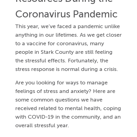
Coronavirus Pandemic
This year, we’ve faced a pandemic unlike
anything in our lifetimes. As we get closer
to a vaccine for coronavirus, many
people in Stark County are still feeling
the stressful effects. Fortunately, the
stress response is normal during a crisis.
Are you looking for ways to manage
feelings of stress and anxiety? Here are
some common questions we have
received related to mental health, coping
with COVID-19 in the community, and an
overall stressful year.