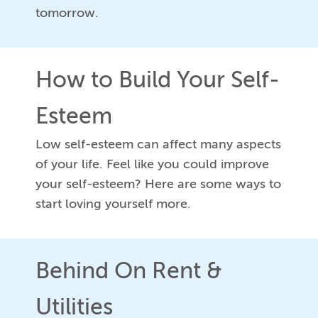
tomorrow.
How to Build Your Self-
Esteem
Low self-esteem can affect many aspects
of your life. Feel like you could improve
your self-esteem? Here are some ways to
start loving yourself more.
Behind On Rent &
Utilities