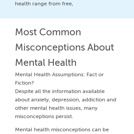
health range from free,
Most Common
Misconceptions About
Mental Health
Mental Health Assumptions: Fact or
Fiction?
Despite all the information available
about anxiety, depression, addiction and
other mental health issues, many
misconceptions persist.
Mental health misconceptions can be