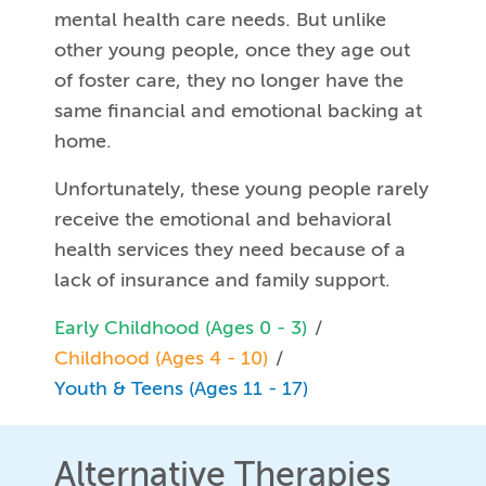
mental health care needs. But unlike
other young people, once they age out
of foster care, they no longer have the
same financial and emotional backing at
home.
Unfortunately, these young people rarely
receive the emotional and behavioral
health services they need because of a
lack of insurance and family support.
Early Childhood (Ages 0 - 3)
Childhood (Ages 4 - 10)
Youth & Teens (Ages 11 - 17)
Alternative Therapies