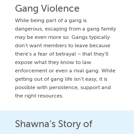
Gang Violence
While being part of a gang is
dangerous, escaping from a gang family
may be even more so. Gangs typically
don’t want members to leave because
there’s a fear of betrayal – that they’ll
expose what they know to law
enforcement or even a rival gang. While
getting out of gang life isn’t easy, it is
possible with persistence, support and
the right resources.
Shawna’s Story of