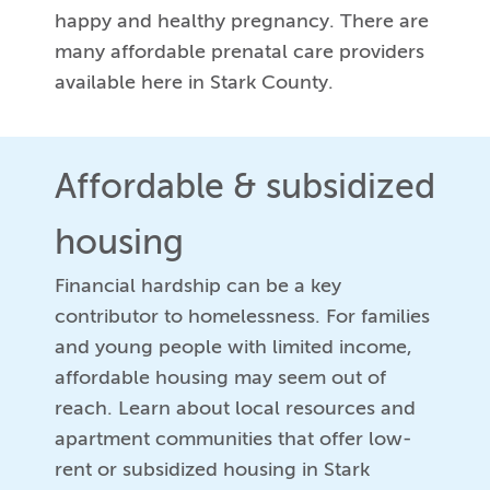
happy and healthy pregnancy. There are
many affordable prenatal care providers
available here in Stark County.
Affordable & subsidized
housing
Financial hardship can be a key
contributor to homelessness. For families
and young people with limited income,
affordable housing may seem out of
reach. Learn about local resources and
apartment communities that offer low-
rent or subsidized housing in Stark