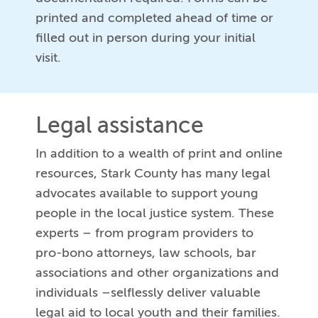
printed and completed ahead of time or
filled out in person during your initial
visit.
Legal assistance
In addition to a wealth of print and online
resources, Stark County has many legal
advocates available to support young
people in the local justice system. These
experts – from program providers to
pro-bono attorneys, law schools, bar
associations and other organizations and
individuals –selflessly deliver valuable
legal aid to local youth and their families.