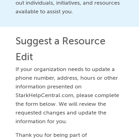
out individuals, initiatives, and resources
available to assist you.
Suggest a Resource
Edit
If your organization needs to update a
phone number, address, hours or other
information presented on
StarkHelpCentral.com, please complete
the form below. We will review the
requested changes and update the
information for you.
Thank you for being part of